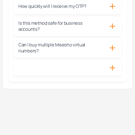
How quickly will I receive my OTP?
Is this method safe for business
accounts?
Can I buy multiple Meesho virtual
numbers?