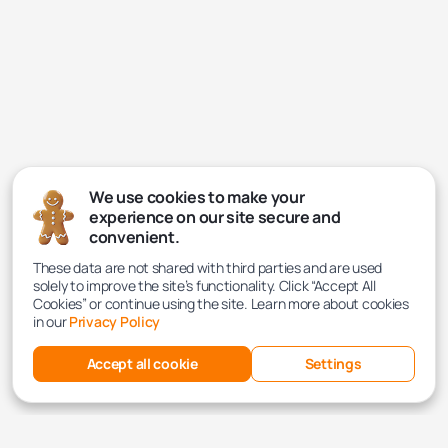
We use cookies to make your
experience on our site secure and
convenient.
These data are not shared with third parties and are used
solely to improve the site’s functionality. Click “Accept All
Cookies” or continue using the site. Learn more about cookies
in our
Privacy Policy
Accept all cookie
Settings