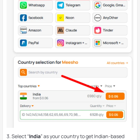
3. Select “
India
” as your country to get Indian-based