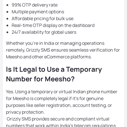
99% OTP delivery rate
Multiple payment options
Affordable pricing for bulk use
Real-time OTP display on the dashboard
24/7 availability for global users
Whether you’re in India or managing operations
remotely, Grizzly SMS ensures seamless verification for
Meesho and other eCommerce platforms.
Is It Legal to Use a Temporary
Number for Meesho?
Yes. Using a temporary or virtual Indian phone number
for Meesho is completely legal if it’s for genuine
purposes like seller registration, account testing, or
privacy protection.
Grizzly SMS provides secure and compliant virtual
numbers that work within India’s telecom regulations.