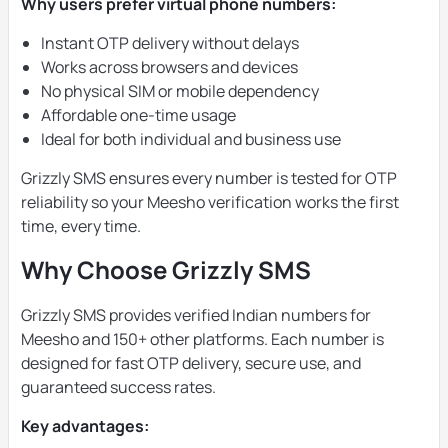
Why users prefer virtual phone numbers:
Instant OTP delivery without delays
Works across browsers and devices
No physical SIM or mobile dependency
Affordable one-time usage
Ideal for both individual and business use
Grizzly SMS ensures every number is tested for OTP
reliability so your Meesho verification works the first
time, every time.
Why Choose Grizzly SMS
Grizzly SMS provides verified Indian numbers for
Meesho and 150+ other platforms. Each number is
designed for fast OTP delivery, secure use, and
guaranteed success rates.
Key advantages: