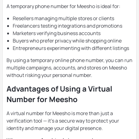
A temporary phone number for Meesho is ideal for:
Resellers managing multiple stores or clients
Freelancers testing integrations and promotions
Marketers verifying business accounts
Buyers who prefer privacy while shopping online
Entrepreneurs experimenting with different listings
By using a temporary online phone number, you can run
multiple campaigns, accounts, and stores on Meesho
without risking your personal number.
Advantages of Using a Virtual
Number for Meesho
A virtual number for Meesho is more than just a
verification tool — it’s a secure way to protect your
identity and manage your digital presence.