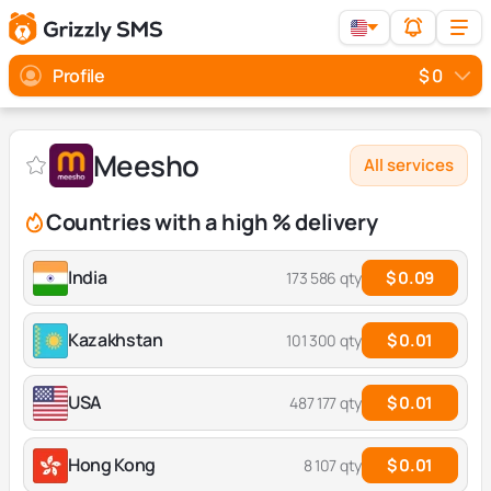
Profile
$ 0
Meesho
All services
Countries with a high % delivery
India
$ 0.09
173 586 qty
Kazakhstan
$ 0.01
101 300 qty
USA
$ 0.01
487 177 qty
Hong Kong
$ 0.01
8 107 qty