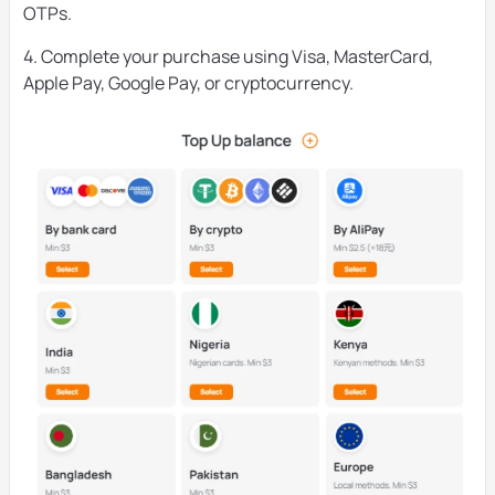
OTPs.
4. Complete your purchase using Visa, MasterCard,
Apple Pay, Google Pay, or cryptocurrency.