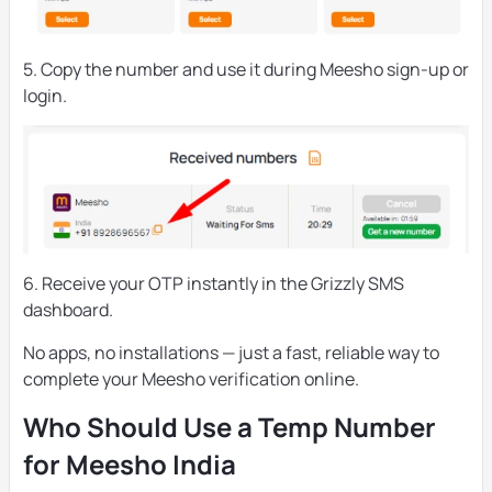
5. Copy the number and use it during Meesho sign-up or
login.
6. Receive your OTP instantly in the Grizzly SMS
dashboard.
No apps, no installations — just a fast, reliable way to
complete your Meesho verification online.
Who Should Use a Temp Number
for Meesho India