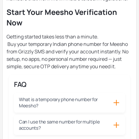
Start Your Meesho Verification
Now
Getting started takes less than a minute.
Buy your temporary Indian phone number for Meesho
from Grizzly SMS and verify your account instantly. No
setup, no apps, no personal number required — just
simple, secure OTP delivery anytime you need it.
FAQ
What is a temporary phone number for
Meesho?
Can I use the same number for multiple
accounts?