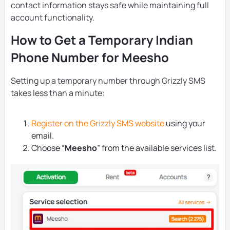
contact information stays safe while maintaining full
account functionality.
How to Get a Temporary Indian
Phone Number for Meesho
Setting up a temporary number through Grizzly SMS
takes less than a minute:
Register on the Grizzly SMS website
using your
email.
Choose “
Meesho
” from the available services list.