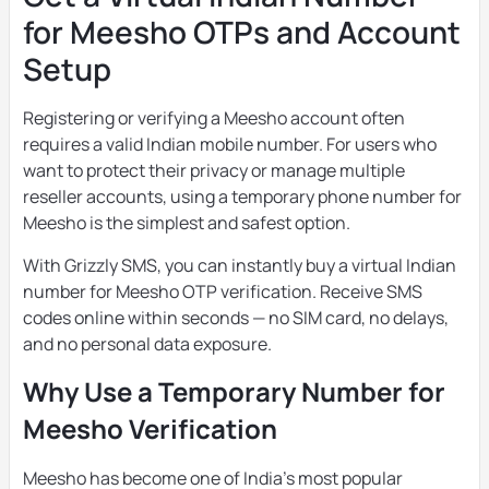
for Meesho OTPs and Account
Setup
Registering or verifying a Meesho account often
requires a valid Indian mobile number. For users who
want to protect their privacy or manage multiple
reseller accounts, using a temporary phone number for
Meesho is the simplest and safest option.
With Grizzly SMS, you can instantly buy a virtual Indian
number for Meesho OTP verification. Receive SMS
codes online within seconds — no SIM card, no delays,
and no personal data exposure.
Why Use a Temporary Number for
Meesho Verification
Meesho has become one of India’s most popular