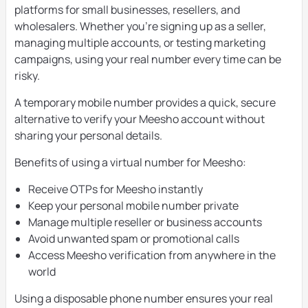
platforms for small businesses, resellers, and
wholesalers. Whether you’re signing up as a seller,
managing multiple accounts, or testing marketing
campaigns, using your real number every time can be
risky.
A temporary mobile number provides a quick, secure
alternative to verify your Meesho account without
sharing your personal details.
Benefits of using a virtual number for Meesho:
Receive OTPs for Meesho instantly
Keep your personal mobile number private
Manage multiple reseller or business accounts
Avoid unwanted spam or promotional calls
Access Meesho verification from anywhere in the
world
Using a disposable phone number ensures your real