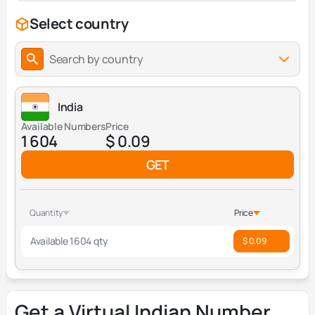
Select country
Search by country
India
Available Numbers
Price
1 604
$ 0.09
GET
Quantity
Price
Available 1604 qty
$ 0.09
Get a Virtual Indian Number