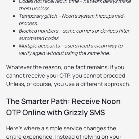
Codes not received in time – network delays make
them useless.
Temporary glitch – Noon’s system hiccups mid-
process.
Blocked numbers – some carriers or devices filter
automated codes.
Multiple accounts – users need a clean way to
verify again without using the same line.
Whatever the reason, one fact remains: if you
cannot receive your OTP, you cannot proceed.
Unless, of course, you use a different approach.
The Smarter Path: Receive Noon
OTP Online with Grizzly SMS
Here’s where a simple service changes the
entire experience. Instead of relying on your