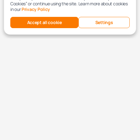
Cookies” or continue using the site. Learn more about cookies
in our
Privacy Policy
Accept all cookie
Settings