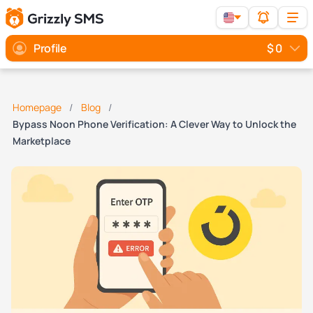
Profile
$ 0
Homepage
Blog
Bypass Noon Phone Verification: A Clever Way to Unlock the
Marketplace