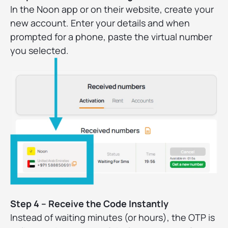
In the Noon app or on their website, create your
new account. Enter your details and when
prompted for a phone, paste the virtual number
you selected.
Step 4 – Receive the Code Instantly
Instead of waiting minutes (or hours), the OTP is