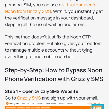
personal SIM, you can use a
virtual number for
Noon from Grizzly SMS
. With it, you instantly get
the verification message in your dashboard,
skipping all the usual waiting and errors.
This method doesn’t just fix the Noon OTP
verification problem — it also gives you freedom
to manage multiple accounts without tying
everything to one mobile number.
Step-by-Step: How to Bypass Noon
Phone Verification with Grizzly SMS
Step 1 – Open Grizzly SMS Website
Go to
Grizzly SMS
and sign up with your email.