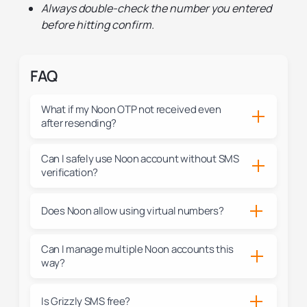
Always double-check the number you entered
before hitting confirm.
FAQ
What if my Noon OTP not received even
after resending?
Can I safely use Noon account without SMS
verification?
Does Noon allow using virtual numbers?
Can I manage multiple Noon accounts this
way?
Is Grizzly SMS free?