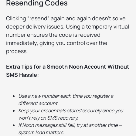
Resending Codes
Clicking “resend” again and again doesn’t solve
deeper delivery issues. Using a temporary virtual
number ensures the code is received
immediately, giving you control over the
process.
Extra Tips for a Smooth Noon Account Without
SMS Hassle:
Use a new number each time you register a
different account.
Keep your credentials stored securely since you
won’t rely on SMS recovery.
If Noon messages still fail, try at another time —
system load matters.