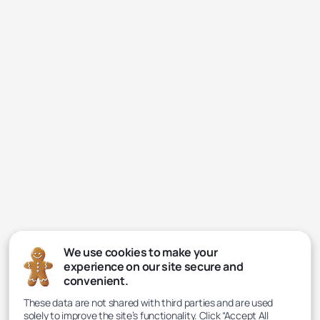
We use cookies to make your
experience on our site secure and
convenient.
These data are not shared with third parties and are used
solely to improve the site’s functionality. Click “Accept All