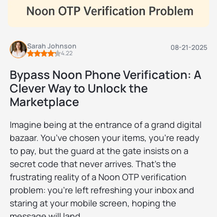
Sarah Johnson
08-21-2025
4.22
Bypass Noon Phone Verification: A
Clever Way to Unlock the
Marketplace
Imagine being at the entrance of a grand digital
bazaar. You’ve chosen your items, you’re ready
to pay, but the guard at the gate insists on a
secret code that never arrives. That’s the
frustrating reality of a Noon OTP verification
problem: you’re left refreshing your inbox and
staring at your mobile screen, hoping the
message will land.