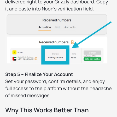
delivered right to your Grizzly dashboard. Copy
it and paste into Noon’s verification field.
Step 5 – Finalize Your Account
Set your password, confirm details, and enjoy
full access to the platform without the headache
of missed messages.
Why This Works Better Than