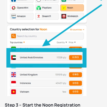
Step 3 – Start the Noon Registration