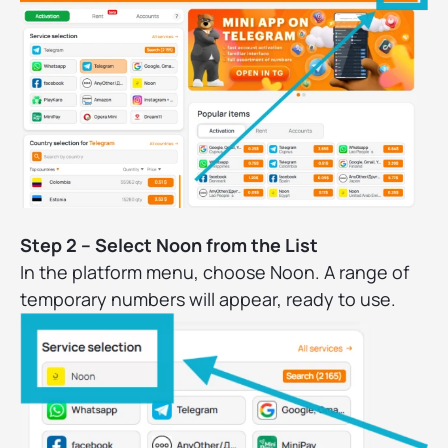
Step 2 – Select Noon from the List
In the platform menu, choose Noon. A range of
temporary numbers will appear, ready to use.