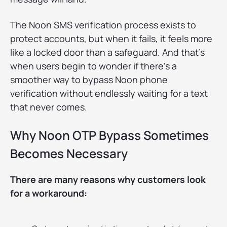
The Noon SMS verification process exists to
protect accounts, but when it fails, it feels more
like a locked door than a safeguard. And that’s
when users begin to wonder if there’s a
smoother way to bypass Noon phone
verification without endlessly waiting for a text
that never comes.
Why Noon OTP Bypass Sometimes
Becomes Necessary
There are many reasons why customers look
for a workaround: