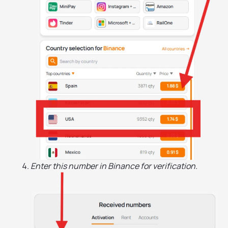
Enter this number in Binance for verification.