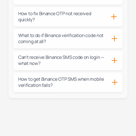
How to fix Binance OTP not received
quickly?
What to do if Binance verification code not
coming at all?
Can’t receive Binance SMS code on login —
what now?
How to get Binance OTP SMS when mobile
verification fails?