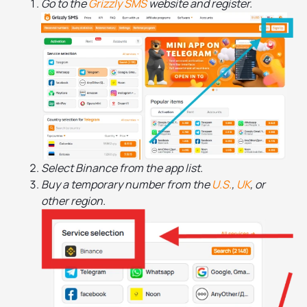
Go to the
Grizzly SMS
website and register.
Select Binance from the app list.
Buy a temporary number from the
U.S.
,
UK
, or
other region.