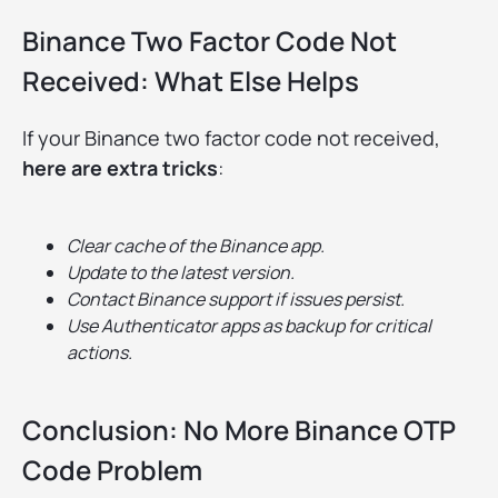
Binance Two Factor Code Not
Received: What Else Helps
If your Binance two factor code not received,
here are extra tricks
:
Clear cache of the Binance app.
Update to the latest version.
Contact Binance support if issues persist.
Use Authenticator apps as backup for critical
actions.
Conclusion: No More Binance OTP
Code Problem