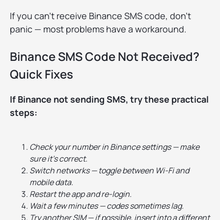
If you can’t receive Binance SMS code, don’t
panic — most problems have a workaround.
Binance SMS Code Not Received?
Quick Fixes
If Binance not sending SMS, try these practical
steps:
Check your number in Binance settings — make
sure it’s correct.
Switch networks — toggle between Wi-Fi and
mobile data.
Restart the app and re-login.
Wait a few minutes — codes sometimes lag.
Try another SIM — if possible, insert into a different