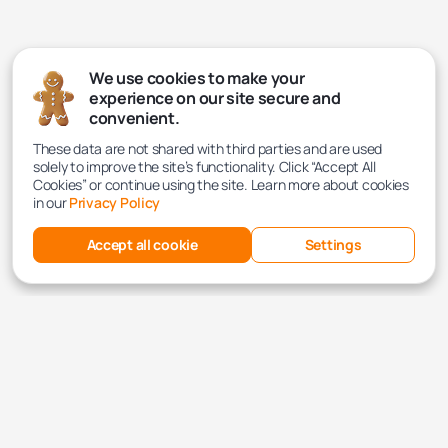
We use cookies to make your
experience on our site secure and
convenient.
These data are not shared with third parties and are used
solely to improve the site’s functionality. Click “Accept All
Cookies” or continue using the site. Learn more about cookies
in our
Privacy Policy
Accept all cookie
Settings