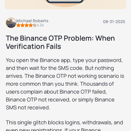
Michael Roberts
08-31-2025
4.24
The Binance OTP Problem: When
Verification Fails
You open the Binance app, type your password,
and then wait for the SMS code. But nothing
arrives. The Binance OTP not working scenario is
more common than you think. Thousands of
users complain about Binance OTP failed,
Binance OTP not received, or simply Binance
SMS not received.
This single glitch blocks logins, withdrawals, and
even new registrations. If your Binance