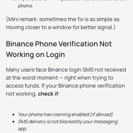
phone.
(Mini remark: sometimes the fix is as simple as
moving closer to a window for better signal.)
Binance Phone Verification Not
Working on Login
Many users face Binance login SMS not received
at the worst moment — right when trying to
access funds. If your Binance phone verification
not working,
check if
:
Your phone has roaming enabled (if abroad).
SMS delivery is not blocked by your messaging
app.