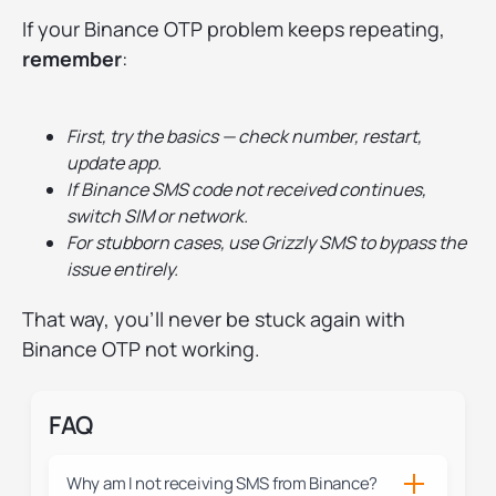
If your Binance OTP problem keeps repeating,
remember
:
First, try the basics — check number, restart,
update app.
If Binance SMS code not received continues,
switch SIM or network.
For stubborn cases, use Grizzly SMS to bypass the
issue entirely.
That way, you’ll never be stuck again with
Binance OTP not working.
FAQ
Why am I not receiving SMS from Binance?