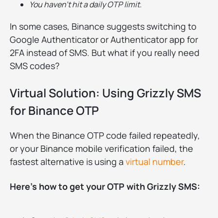
You haven’t hit a daily OTP limit.
In some cases, Binance suggests switching to
Google Authenticator or Authenticator app for
2FA instead of SMS. But what if you really need
SMS codes?
Virtual Solution: Using Grizzly SMS
for Binance OTP
When the Binance OTP code failed repeatedly,
or your Binance mobile verification failed, the
fastest alternative is using a
virtual number
.
Here’s how to get your OTP with Grizzly SMS: