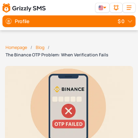
Profile
$ 0
Homepage
Blog
The Binance OTP Problem: When Verification Fails