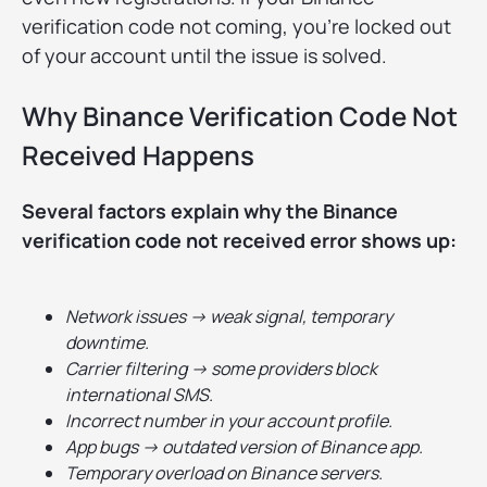
verification code not coming, you’re locked out
of your account until the issue is solved.
Why Binance Verification Code Not
Received Happens
Several factors explain why the Binance
verification code not received error shows up:
Network issues → weak signal, temporary
downtime.
Carrier filtering → some providers block
international SMS.
Incorrect number in your account profile.
App bugs → outdated version of Binance app.
Temporary overload on Binance servers.