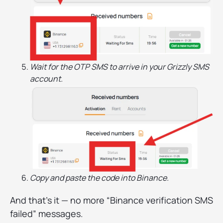
Wait for the OTP SMS to arrive in your Grizzly SMS
account.
Copy and paste the code into Binance.
And that’s it — no more “Binance verification SMS
failed” messages.