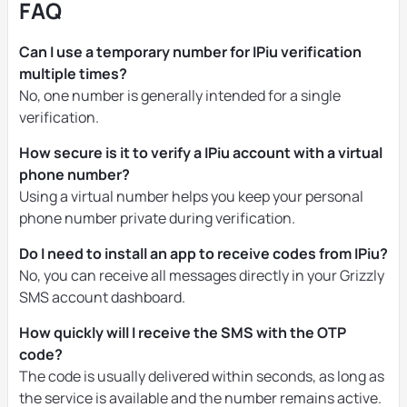
FAQ
Can I use a temporary number for IPiu verification
multiple times?
No, one number is generally intended for a single
verification.
How secure is it to verify a IPiu account with a virtual
phone number?
Using a virtual number helps you keep your personal
phone number private during verification.
Do I need to install an app to receive codes from IPiu?
No, you can receive all messages directly in your Grizzly
SMS account dashboard.
How quickly will I receive the SMS with the OTP
code?
The code is usually delivered within seconds, as long as
the service is available and the number remains active.