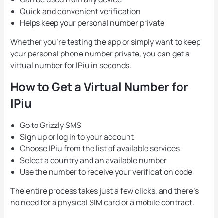
Quick and convenient verification
Helps keep your personal number private
Whether you’re testing the app or simply want to keep
your personal phone number private, you can get a
virtual number for IPiu in seconds.
How to Get a Virtual Number for
IPiu
Go to Grizzly SMS
Sign up or log in to your account
Choose IPiu from the list of available services
Select a country and an available number
Use the number to receive your verification code
The entire process takes just a few clicks, and there’s
no need for a physical SIM card or a mobile contract.