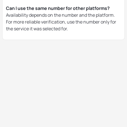
Can I use the same number for other platforms?
Availability depends on the number and the platform.
For more reliable verification, use the number only for
the service it was selected for.