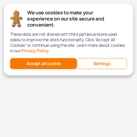
We use cookies to make your
experience on our site secure and
convenient.
These data are not shared with third parties and are used
solely to improve the site’s functionality. Click “Accept All
Cookies” or continue using the site. Learn more about cookies
in our
Privacy Policy
Accept all cookie
Settings