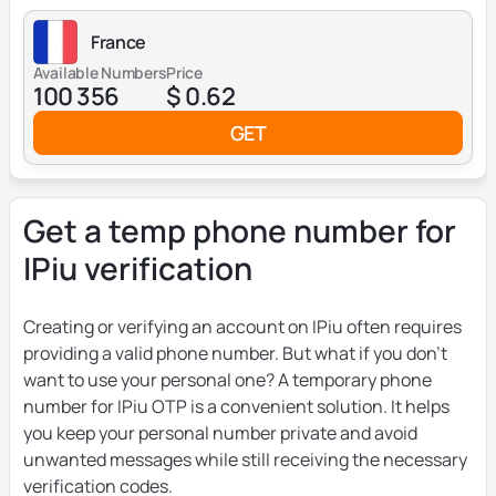
France
Available Numbers
Price
100 356
$ 0.62
GET
Get a temp phone number for
IPiu verification
Creating or verifying an account on IPiu often requires
providing a valid phone number. But what if you don’t
want to use your personal one? A temporary phone
number for IPiu OTP is a convenient solution. It helps
you keep your personal number private and avoid
unwanted messages while still receiving the necessary
verification codes.