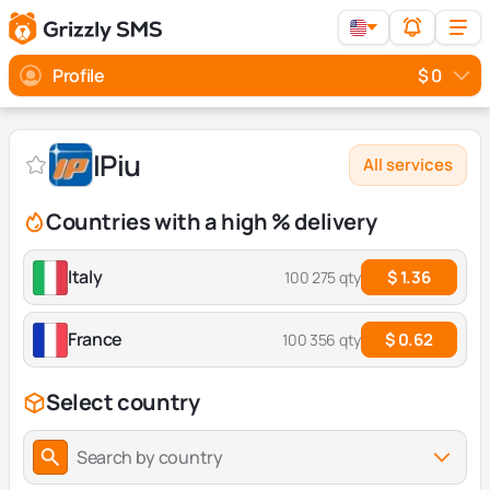
Profile
$ 0
IPiu
All services
Countries with a high % delivery
Italy
$ 1.36
100 275 qty
France
$ 0.62
100 356 qty
Select country
Search by country