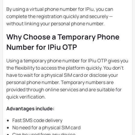
By using a virtual phone number for IPiu, you can
complete the registration quickly and securely —
without linking your personal phone number.
Why Choose a Temporary Phone
Number for IPiu OTP
Using a temporary phone number for IPiu OTP gives you
the flexibility to access the platform quickly. You don’t
have to wait for a physical SIM card or disclose your
personal phone number. Temporary numbers are
provided through online services and are suitable for
quick verification.
Advantages include:
Fast SMS code delivery
No need for a physical SIM card
Can be used from any device