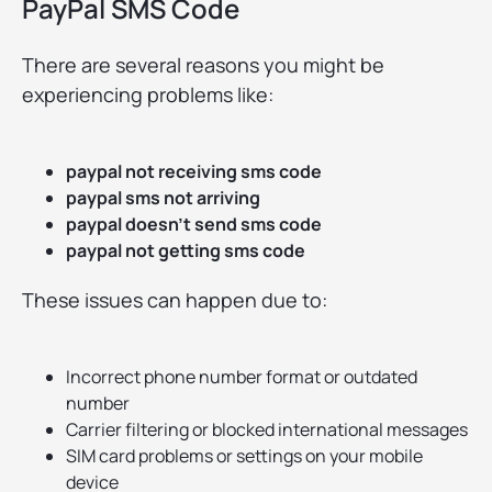
PayPal SMS Code
There are several reasons you might be
experiencing problems like:
paypal not receiving sms code
paypal sms not arriving
paypal doesn’t send sms code
paypal not getting sms code
These issues can happen due to:
Incorrect phone number format or outdated
number
Carrier filtering or blocked international messages
SIM card problems or settings on your mobile
device