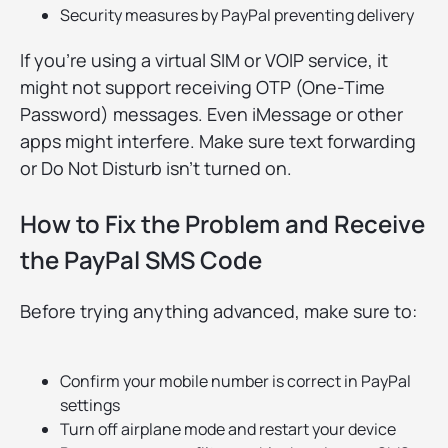
Security measures by PayPal preventing delivery
If you're using a virtual SIM or VOIP service, it
might not support receiving OTP (One-Time
Password) messages. Even iMessage or other
apps might interfere. Make sure text forwarding
or Do Not Disturb isn’t turned on.
How to Fix the Problem and Receive
the PayPal SMS Code
Before trying anything advanced, make sure to:
Confirm your mobile number is correct in PayPal
settings
Turn off airplane mode and restart your device