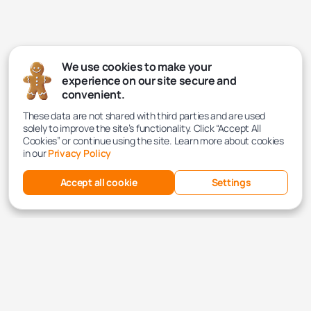
We use cookies to make your
experience on our site secure and
convenient.
These data are not shared with third parties and are used
solely to improve the site’s functionality. Click “Accept All
Cookies” or continue using the site. Learn more about cookies
in our
Privacy Policy
Accept all cookie
Settings