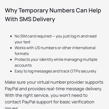
Why Temporary Numbers Can Help
With SMS Delivery
No SIM card required — you just log in and read
your text
Works with US numbers or other international
formats
Protects your identity while managing multiple
accounts
Easy to log messages and track OTPs securely
Make sure your virtual number provider supports
PayPal and provides real-time message delivery.
With the right service, you won't need to
contact PayPal support for basic verification
issues.