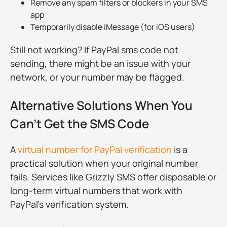
Remove any spam filters or blockers in your SMS
app
Temporarily disable iMessage (for iOS users)
Still not working? If PayPal sms code not
sending, there might be an issue with your
network, or your number may be flagged.
Alternative Solutions When You
Can't Get the SMS Code
A
virtual number for PayPal verification
is a
practical solution when your original number
fails. Services like Grizzly SMS offer disposable or
long-term virtual numbers that work with
PayPal’s verification system.