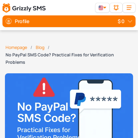
Profile
$ 0
Homepage
Blog
No PayPal SMS Code? Practical Fixes for Verification
Problems