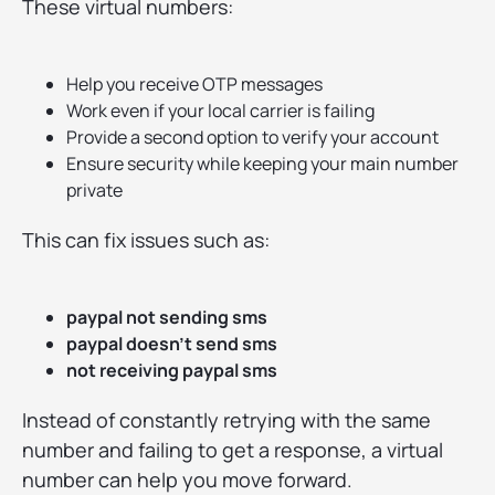
These virtual numbers:
Help you receive OTP messages
Work even if your local carrier is failing
Provide a second option to verify your account
Ensure security while keeping your main number
private
This can fix issues such as:
paypal not sending sms
paypal doesn’t send sms
not receiving paypal sms
Instead of constantly retrying with the same
number and failing to get a response, a virtual
number can help you move forward.