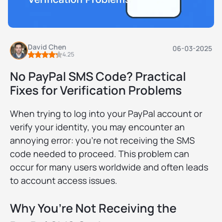
David Chen
06-03-2025
4.25
No PayPal SMS Code? Practical
Fixes for Verification Problems
When trying to log into your PayPal account or
verify your identity, you may encounter an
annoying error: you're not receiving the SMS
code needed to proceed. This problem can
occur for many users worldwide and often leads
to account access issues.
Why You’re Not Receiving the