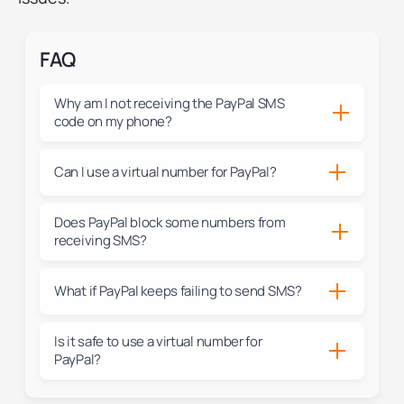
FAQ
Why am I not receiving the PayPal SMS
code on my phone?
Can I use a virtual number for PayPal?
Does PayPal block some numbers from
receiving SMS?
What if PayPal keeps failing to send SMS?
Is it safe to use a virtual number for
PayPal?