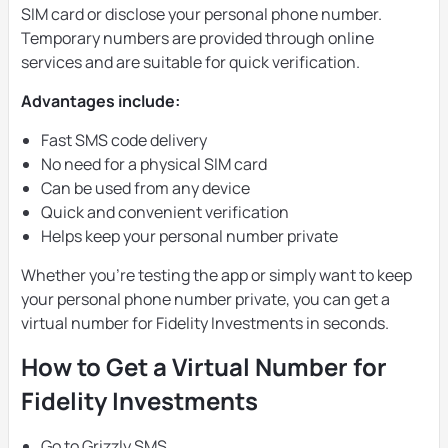
SIM card or disclose your personal phone number.
Temporary numbers are provided through online
services and are suitable for quick verification.
Advantages include:
Fast SMS code delivery
No need for a physical SIM card
Can be used from any device
Quick and convenient verification
Helps keep your personal number private
Whether you’re testing the app or simply want to keep
your personal phone number private, you can get a
virtual number for Fidelity Investments in seconds.
How to Get a Virtual Number for
Fidelity Investments
Go to Grizzly SMS