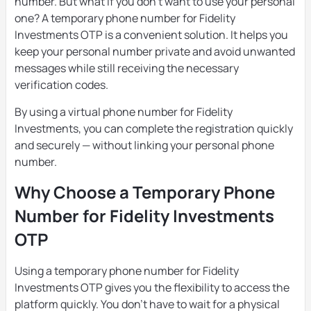
number. But what if you don’t want to use your personal
one? A temporary phone number for Fidelity
Investments OTP is a convenient solution. It helps you
keep your personal number private and avoid unwanted
messages while still receiving the necessary
verification codes.
By using a virtual phone number for Fidelity
Investments, you can complete the registration quickly
and securely — without linking your personal phone
number.
Why Choose a Temporary Phone
Number for Fidelity Investments
OTP
Using a temporary phone number for Fidelity
Investments OTP gives you the flexibility to access the
platform quickly. You don’t have to wait for a physical