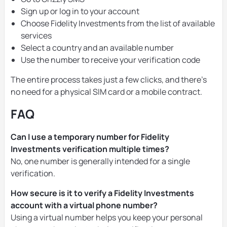
Sign up or log in to your account
Choose Fidelity Investments from the list of available
services
Select a country and an available number
Use the number to receive your verification code
The entire process takes just a few clicks, and there’s
no need for a physical SIM card or a mobile contract.
FAQ
Can I use a temporary number for Fidelity
Investments verification multiple times?
No, one number is generally intended for a single
verification.
How secure is it to verify a Fidelity Investments
account with a virtual phone number?
Using a virtual number helps you keep your personal