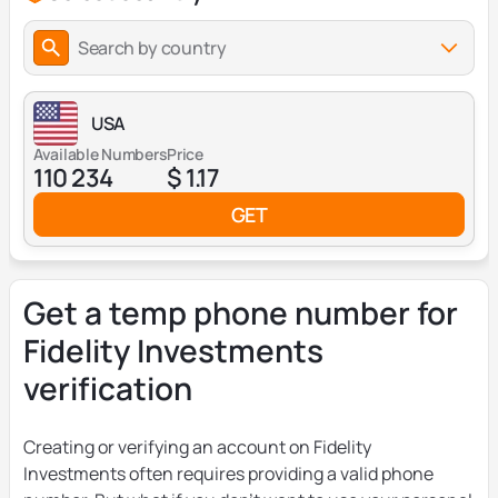
Search by country
USA
Available Numbers
Price
110 234
$ 1.17
GET
Get a temp phone number for
Fidelity Investments
verification
Creating or verifying an account on Fidelity
Investments often requires providing a valid phone