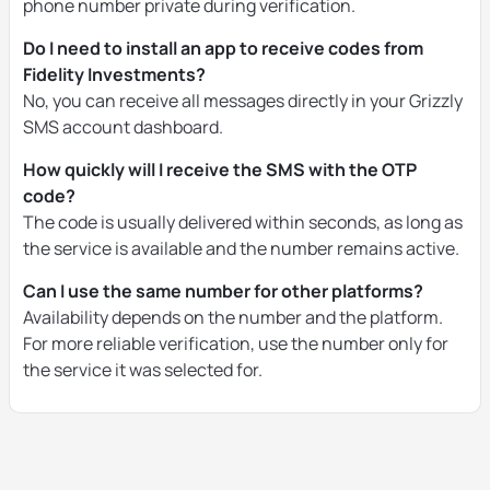
phone number private during verification.
Do I need to install an app to receive codes from
Fidelity Investments?
No, you can receive all messages directly in your Grizzly
SMS account dashboard.
How quickly will I receive the SMS with the OTP
code?
The code is usually delivered within seconds, as long as
the service is available and the number remains active.
Can I use the same number for other platforms?
Availability depends on the number and the platform.
For more reliable verification, use the number only for
the service it was selected for.