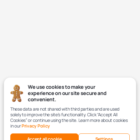
We use cookies to make your
experience on our site secure and
convenient.
These data are not shared with third parties and are used
solely to improve the site’s functionality. Click “Accept All
Cookies” or continue using the site. Learn more about cookies
in our
Privacy Policy
Accept all cookie
Settings