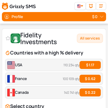
Profile
$ 0
Fidelity
All services
Investments
Countries with a high % delivery
USA
$ 1.17
110 234 qty
France
$ 0.62
100 109 qty
Canada
$ 0.22
140 741 qty
Select country