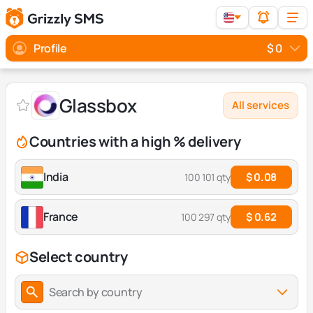
Profile
$ 0
Glassbox
All services
Countries with a high % delivery
India
$ 0.08
100 101 qty
France
$ 0.62
100 297 qty
Select country
Search by country