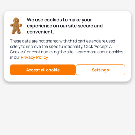
We use cookies to make your
experience on our site secure and
convenient.
These data are not shared with third parties and are used
solely to improve the site’s functionality. Click “Accept All
Cookies” or continue using the site. Learn more about cookies
in our
Privacy Policy
Accept all cookie
Settings