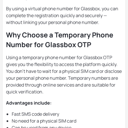
By using a virtual phone number for Glassbox, you can
complete the registration quickly and securely —
without linking your personal phone number.
Why Choose a Temporary Phone
Number for Glassbox OTP
Using a temporary phone number for Glassbox OTP
gives you the flexibility to access the platform quickly.
You don’t have to wait for a physical SIM card or disclose
your personal phone number. Temporary numbers are
provided through online services and are suitable for
quick verification.
Advantages include:
Fast SMS code delivery
No need for a physical SIM card
Can be used from any device