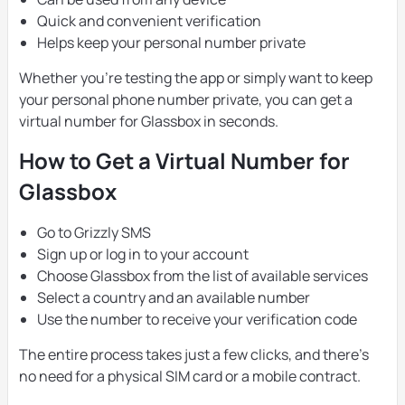
Quick and convenient verification
Helps keep your personal number private
Whether you’re testing the app or simply want to keep
your personal phone number private, you can get a
virtual number for Glassbox in seconds.
How to Get a Virtual Number for
Glassbox
Go to Grizzly SMS
Sign up or log in to your account
Choose Glassbox from the list of available services
Select a country and an available number
Use the number to receive your verification code
The entire process takes just a few clicks, and there’s
no need for a physical SIM card or a mobile contract.