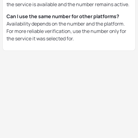
the service is available and the number remains active.
Can I use the same number for other platforms?
Availability depends on the number and the platform.
For more reliable verification, use the number only for
the service it was selected for.