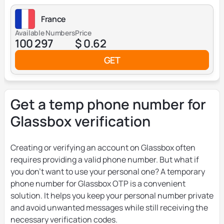
France
Available Numbers
Price
100 297
$ 0.62
GET
Get a temp phone number for
Glassbox verification
Creating or verifying an account on Glassbox often
requires providing a valid phone number. But what if
you don’t want to use your personal one? A temporary
phone number for Glassbox OTP is a convenient
solution. It helps you keep your personal number private
and avoid unwanted messages while still receiving the
necessary verification codes.