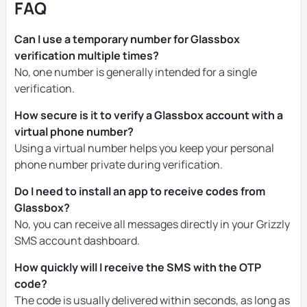
FAQ
Can I use a temporary number for Glassbox
verification multiple times?
No, one number is generally intended for a single
verification.
How secure is it to verify a Glassbox account with a
virtual phone number?
Using a virtual number helps you keep your personal
phone number private during verification.
Do I need to install an app to receive codes from
Glassbox?
No, you can receive all messages directly in your Grizzly
SMS account dashboard.
How quickly will I receive the SMS with the OTP
code?
The code is usually delivered within seconds, as long as