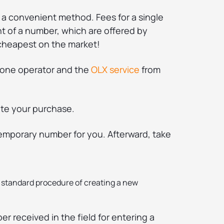
 a convenient method. Fees for a single
t of a number, which are offered by
cheapest on the market!
phone operator and the
OLX service
from
ete your purchase.
temporary number for you. Afterward, take
a standard procedure of creating a new
r received in the field for entering a