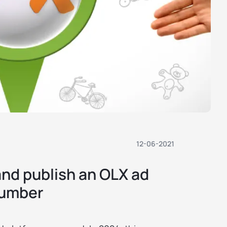
12-06-2021
and publish an OLX ad
number