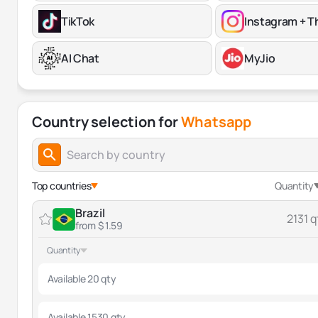
TikTok
Instagram + T
AI Chat
MyJio
Country selection for
Whatsapp
Top countries
Quantity
Brazil
2131 q
from $ 1.59
Quantity
Available 20 qty
Available 1530 qty