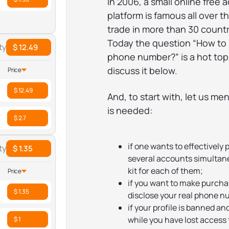
In 2006, a small online free 
platform is famous all over t
trade in more than 30 countr
Today the question “How to 
ty
$ 12.49
phone number?” is a hot topi
discuss it below.
Price
$ 12.49
And, to start with, let us me
is needed:
$ 2.7
if one wants to effectively 
ty
$ 1.35
several accounts simultaneou
kit for each of them;
Price
if you want to make purchas
$ 1.35
disclose your real phone n
if your profile is banned an
while you have lost access 
$ 1