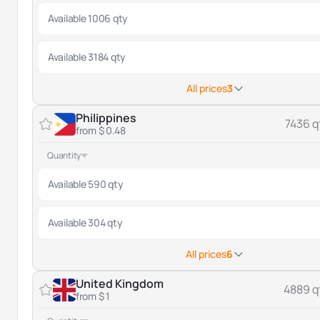
Available 1006 qty
Available 3184 qty
All prices
3
Philippines
7436 q
from $ 0.48
Quantity
Available 590 qty
Available 304 qty
All prices
6
United Kingdom
4889 q
from $ 1