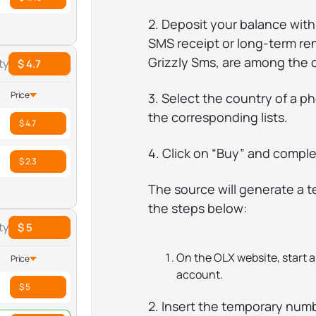
2. Deposit your balance with
SMS receipt or long-term ren
Grizzly Sms, are among the 
ty
$ 4.7
Price
3. Select the country of a 
the corresponding lists.
$ 4.7
4. Click on “Buy” and compl
$ 2.3
The source will generate a 
the steps below:
ty
$ 5
On the OLX website, start 
Price
account.
$ 5
2. Insert the temporary numbe