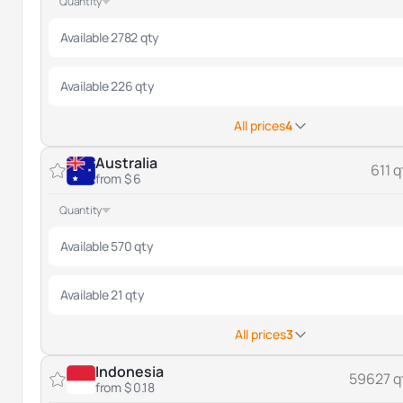
Quantity
Available 2782 qty
Available 226 qty
All prices
4
Australia
611 q
from $ 6
Quantity
Available 570 qty
Available 21 qty
All prices
3
Indonesia
59627 q
from $ 0.18