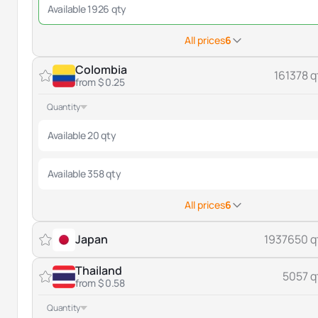
Available 1926 qty
All prices
6
Colombia
161378 q
from $ 0.25
Quantity
Available 20 qty
Available 358 qty
All prices
6
Japan
1937650 q
Thailand
5057 q
from $ 0.58
Quantity