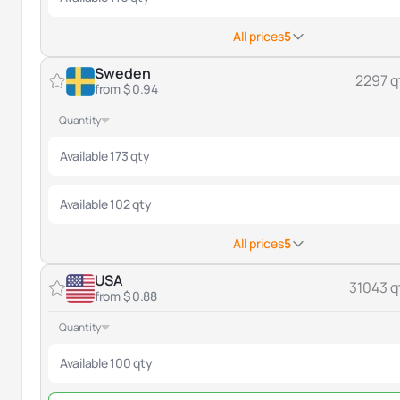
All prices
5
Sweden
2297 q
from $ 0.94
Quantity
Available 173 qty
Available 102 qty
All prices
5
USA
31043 q
from $ 0.88
Quantity
Available 100 qty