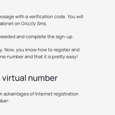
essage with a verification code. You will
cabinet on Grizzly Sms.
e needed and complete the sign-up.
eady. Now, you know how to register and
e number and that it is pretty easy!
 virtual number
in advantages of Internet registration
mber: