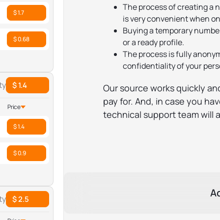
The process of creating a n
$ 1.7
is very convenient when on
Buying a temporary number
$ 0.68
or a ready profile.
The process is fully anony
confidentiality of your per
ty
$ 1.4
Our source works quickly and
pay for. And, in case you hav
Price
technical support team will 
$ 1.4
$ 0.9
A
ty
$ 2.5