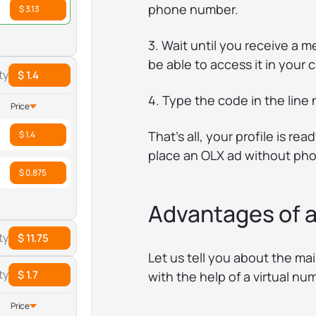
phone number.
$ 3.13
3. Wait until you receive a m
be able to access it in your 
ty
$ 1.4
4. Type the code in the lin
Price
That’s all, your profile is r
$ 1.4
place an OLX ad without phon
$ 0.875
Advantages of a
ty
$ 11.75
Let us tell you about the ma
ty
$ 1.7
with the help of a virtual nu
Price