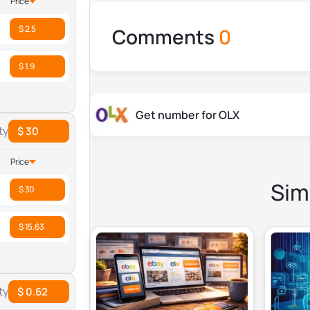
Price
$ 2.5
Comments
0
$ 1.9
Get number for OLX
ty
$ 30
Price
Simi
$ 30
$ 15.63
ty
$ 0.62