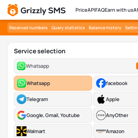
Price
API
FAQ
Earn with us
A
Received numbers
Query statistics
Balance history
Setti
Service selection
Whatsapp
Whatsapp
facebook
Telegram
Apple
Google, Gmail, Youtube
AnyOther
Walmart
Amazon