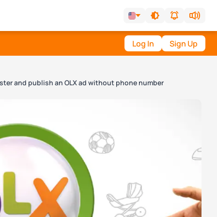
Log In
Sign Up
ister and publish an OLX ad without phone number