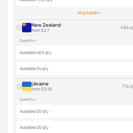
All prices
3
New Zealand
494 q
from $ 2.7
Quantity
Available 460 qty
Available 34 qty
Ukraine
714 q
from $ 0.56
Quantity
Available 20 qty
Available 20 qty