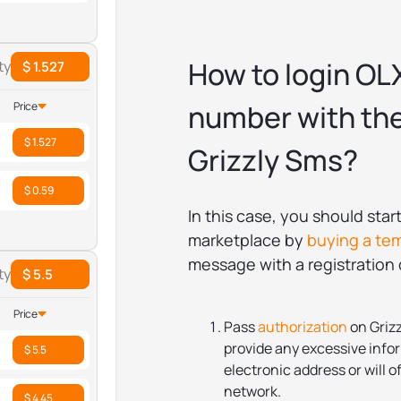
How to login OL
ty
$ 1.527
number with the
Price
$ 1.527
Grizzly Sms?
$ 0.59
In this case, you should sta
marketplace by
buying a te
message with a registration c
ty
$ 5.5
Price
Pass
authorization
on Grizz
provide any excessive infor
$ 5.5
electronic address or will of
network.
$ 4.45