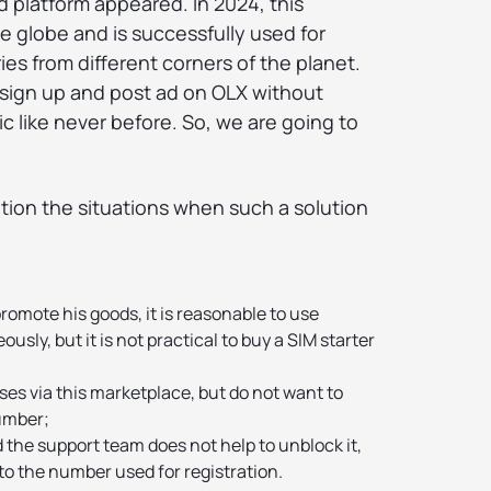
ad platform appeared. In 2024, this
he globe and is successfully used for
ies from different corners of the planet.
sign up and post ad on OLX without
c like never before. So, we are going to
ntion the situations when such a solution
promote his goods, it is reasonable to use
sly, but it is not practical to buy a SIM starter
es via this marketplace, but do not want to
umber;
d the support team does not help to unblock it,
to the number used for registration.