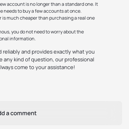
ew account is no longer than a standard one. It
e needs to buy a few accounts at once.
 is much cheaper than purchasing a real one
mous, you do not need to worry about the
sonal information.
 reliably and provides exactly what you
e any kind of question, our professional
always come to your assistance!
dd a comment