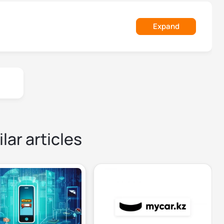
Expand
lar articles