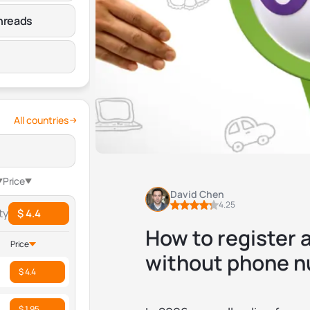
hreads
All countries
Price
David Chen
4.25
ty
$ 4.4
How to register 
Price
without phone 
$ 4.4
$ 1.95