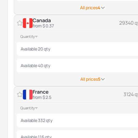
All prices
4
Canada
29340 q
from $ 0.37
Quantity
Available 20 qty
Available 40 qty
All prices
5
France
3124 q
from $ 2.5
Quantity
Available 332 qty
Available 116 qty