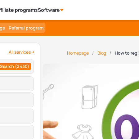
ffiliate programs
Software
ngs
Referral program
All services
Homepage
Blog
How to reg
Search
(2 430)