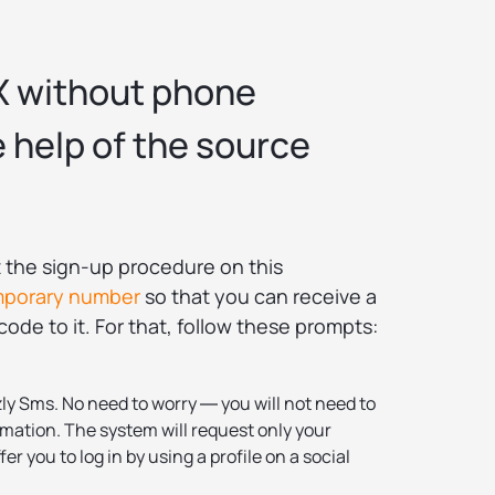
X without phone
 help of the source
rt the sign-up procedure on this
mporary number
so that you can receive a
ode to it. For that, follow these prompts:
ly Sms. No need to worry ― you will not need to
mation. The system will request only your
fer you to log in by using a profile on a social