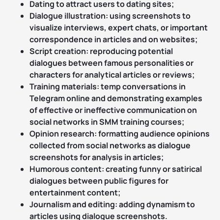
Dating to attract users to dating sites;
Dialogue illustration: using screenshots to
visualize interviews, expert chats, or important
correspondence in articles and on websites;
Script creation: reproducing potential
dialogues between famous personalities or
characters for analytical articles or reviews;
Training materials: temp conversations in
Telegram online and demonstrating examples
of effective or ineffective communication on
social networks in SMM training courses;
Opinion research: formatting audience opinions
collected from social networks as dialogue
screenshots for analysis in articles;
Humorous content: creating funny or satirical
dialogues between public figures for
entertainment content;
Journalism and editing: adding dynamism to
articles using dialogue screenshots.