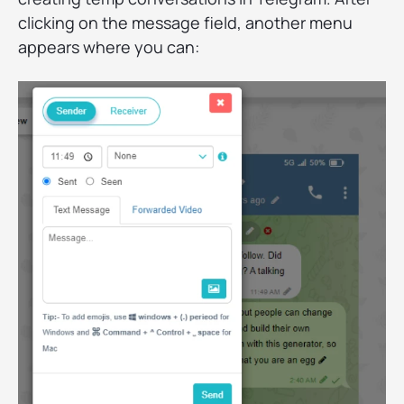
clicking on the message field, another menu
appears where you can: