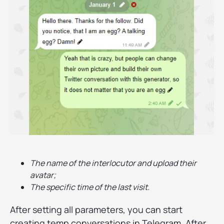
The name of the interlocutor and upload their
avatar;
The specific time of the last visit.
After setting all parameters, you can start
creating temp conversations in Telegram. After