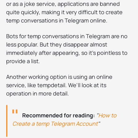
or as a joke service, applications are banned
quite quickly, making it very difficult to create
temp conversations in Telegram online.
Bots for temp conversations in Telegram are no
less popular. But they disappear almost
immediately after appearing, so it's pointless to
provide a list.
Another working option is using an online
service, like tempdetail. We'll look at its
operation in more detail.
Recommended for reading:
"
How to
Create a temp Telegram Account
"