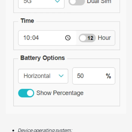
Device operating system;