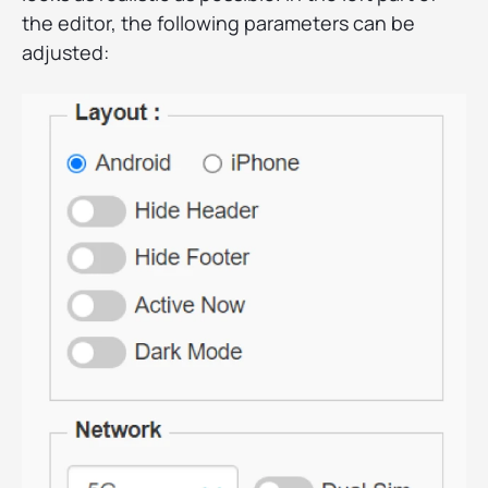
the editor, the following parameters can be
adjusted: