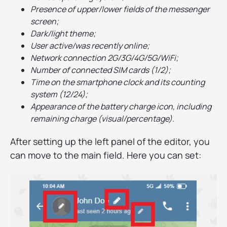
Presence of upper/lower fields of the messenger
screen;
Dark/light theme;
User active/was recently online;
Network connection 2G/3G/4G/5G/WiFi;
Number of connected SIM cards (1/2);
Time on the smartphone clock and its counting
system (12/24);
Appearance of the battery charge icon, including
remaining charge (visual/percentage).
After setting up the left panel of the editor, you
can move to the main field. Here you can set: