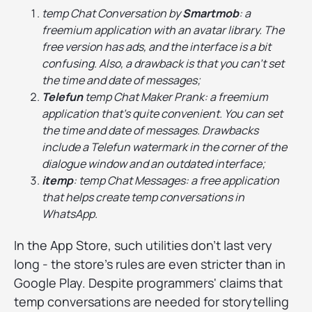
temp Chat Conversation by
Smartmob
: a
freemium application with an avatar library. The
free version has ads, and the interface is a bit
confusing. Also, a drawback is that you can't set
the time and date of messages;
Telefun
temp Chat Maker Prank: a freemium
application that's quite convenient. You can set
the time and date of messages. Drawbacks
include a Telefun watermark in the corner of the
dialogue window and an outdated interface;
itemp
: temp Chat Messages: a free application
that helps create temp conversations in
WhatsApp.
In the App Store, such utilities don't last very
long - the store's rules are even stricter than in
Google Play. Despite programmers' claims that
temp conversations are needed for storytelling