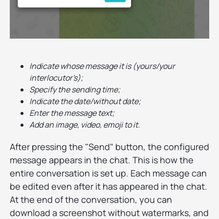
Indicate whose message it is (yours/your
interlocutor's);
Specify the sending time;
Indicate the date/without date;
Enter the message text;
Add an image, video, emoji to it.
After pressing the "Send" button, the configured
message appears in the chat. This is how the
entire conversation is set up. Each message can
be edited even after it has appeared in the chat.
At the end of the conversation, you can
download a screenshot without watermarks, and