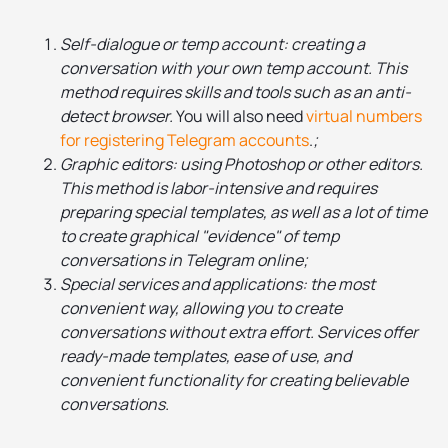
Self-dialogue or temp account: creating a
conversation with your own temp account. This
method requires skills and tools such as an anti-
detect browser.
You will also need
virtual numbers
for registering Telegram accounts
.
;
Graphic editors: using Photoshop or other editors.
This method is labor-intensive and requires
preparing special templates, as well as a lot of time
to create graphical "evidence" of temp
conversations in Telegram online;
Special services and applications: the most
convenient way, allowing you to create
conversations without extra effort. Services offer
ready-made templates, ease of use, and
convenient functionality for creating believable
conversations.