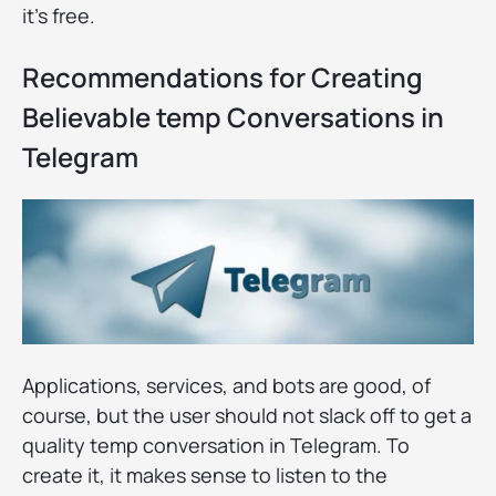
it's free.
Recommendations for Creating
Believable temp Conversations in
Telegram
Applications, services, and bots are good, of
course, but the user should not slack off to get a
quality temp conversation in Telegram. To
create it, it makes sense to listen to the