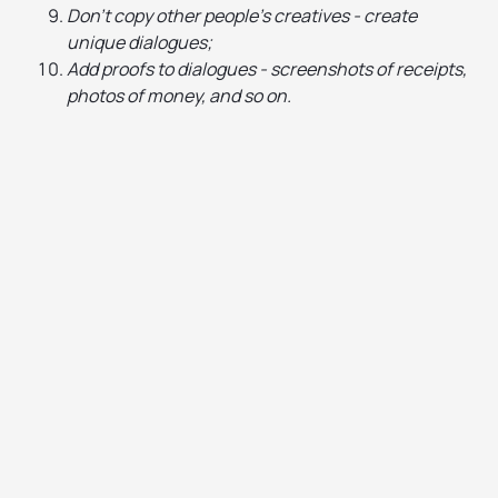
Don't copy other people's creatives - create
unique dialogues;
Add proofs to dialogues - screenshots of receipts,
photos of money, and so on.