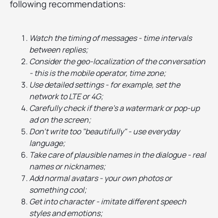
following recommendations:
Watch the timing of messages - time intervals
between replies;
Consider the geo-localization of the conversation
- this is the mobile operator, time zone;
Use detailed settings - for example, set the
network to LTE or 4G;
Carefully check if there's a watermark or pop-up
ad on the screen;
Don't write too "beautifully" - use everyday
language;
Take care of plausible names in the dialogue - real
names or nicknames;
Add normal avatars - your own photos or
something cool;
Get into character - imitate different speech
styles and emotions;