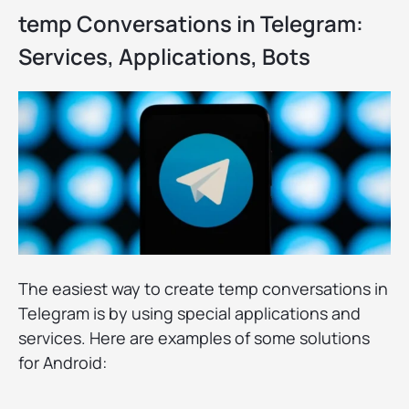
temp Conversations in Telegram:
Services, Applications, Bots
The easiest way to create temp conversations in
Telegram is by using special applications and
services. Here are examples of some solutions
for Android: