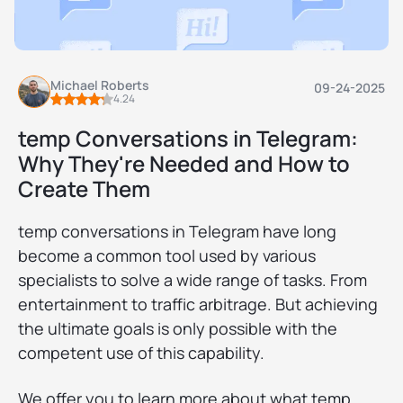
Michael Roberts
09-24-2025
4.24
temp Conversations in Telegram:
Why They're Needed and How to
Create Them
temp conversations in Telegram have long
become a common tool used by various
specialists to solve a wide range of tasks. From
entertainment to traffic arbitrage. But achieving
the ultimate goals is only possible with the
competent use of this capability.
We offer you to learn more about what temp