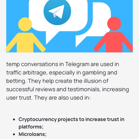
temp conversations in Telegram are used in
traffic arbitrage, especially in gambling and
betting. They help create the illusion of
successful reviews and testimonials, increasing
user trust. They are also used in:
Cryptocurrency projects to increase trust in
platforms;
Microloans;