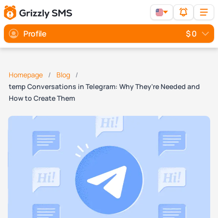
Profile
$ 0
Homepage
Blog
temp Conversations in Telegram: Why They're Needed and
How to Create Them