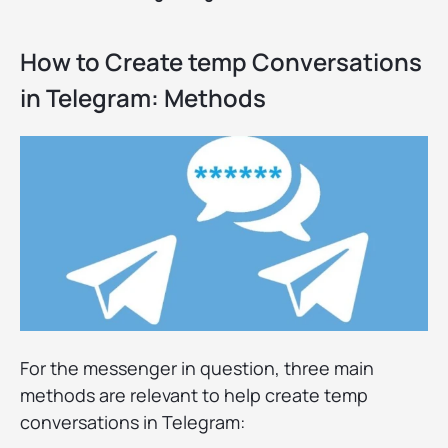
How to Create temp Conversations
in Telegram: Methods
For the messenger in question, three main
methods are relevant to help create temp
conversations in Telegram: