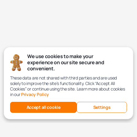
We use cookies to make your
experience on our site secure and
convenient.
These data are not shared with third parties and are used
solely to improve the site’s functionality. Click “Accept All
Cookies” or continue using the site. Learn more about cookies
in our
Privacy Policy
Accept all cookie
Settings