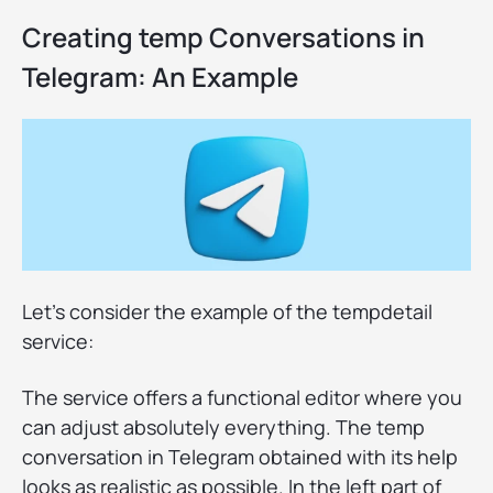
Creating temp Conversations in
Telegram: An Example
Let's consider the example of the tempdetail
service:
The service offers a functional editor where you
can adjust absolutely everything. The temp
conversation in Telegram obtained with its help
looks as realistic as possible. In the left part of