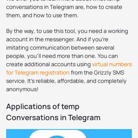
conversations in Telegram are, how to create
them, and how to use them.
By the way, to use this tool, you need a working
account in the messenger. And if you're
imitating communication between several
people, you'll need more than one. You can
create additional accounts using
virtual numbers
for Telegram registration
from the Grizzly SMS
service. It's reliable, affordable, and completely
anonymous!
Applications of temp
Conversations in Telegram