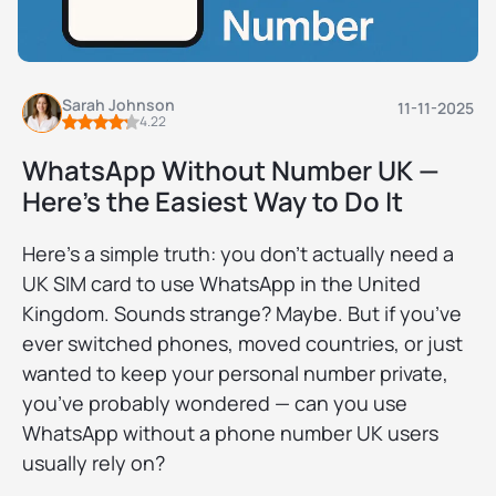
Sarah Johnson
11-11-2025
4.22
WhatsApp Without Number UK —
Here’s the Easiest Way to Do It
Here’s a simple truth: you don’t actually need a
UK SIM card to use WhatsApp in the United
Kingdom. Sounds strange? Maybe. But if you’ve
ever switched phones, moved countries, or just
wanted to keep your personal number private,
you’ve probably wondered — can you use
WhatsApp without a phone number UK users
usually rely on?