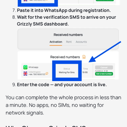
Paste it into WhatsApp during registration.
Wait for the verification SMS to arrive on your
Grizzly SMS dashboard.
Enter the code — and your account is live.
You can complete the whole process in less than
a minute. No apps, no SIMs, no waiting for
network signals.