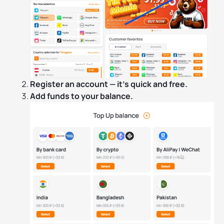
Register an account — it’s quick and free.
Add funds to your balance.