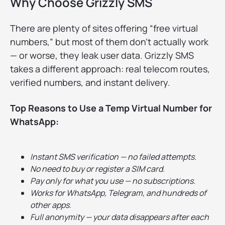
Why Choose Grizzly SMS
There are plenty of sites offering “free virtual
numbers,” but most of them don’t actually work
— or worse, they leak user data. Grizzly SMS
takes a different approach: real telecom routes,
verified numbers, and instant delivery.
Top Reasons to Use a Temp Virtual Number for
WhatsApp:
Instant SMS verification — no failed attempts.
No need to buy or register a SIM card.
Pay only for what you use — no subscriptions.
Works for WhatsApp, Telegram, and hundreds of
other apps.
Full anonymity — your data disappears after each