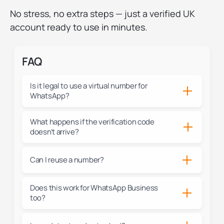
No stress, no extra steps — just a verified UK
account ready to use in minutes.
FAQ
Is it legal to use a virtual number for
WhatsApp?
What happens if the verification code
doesn’t arrive?
Can I reuse a number?
Does this work for WhatsApp Business
too?