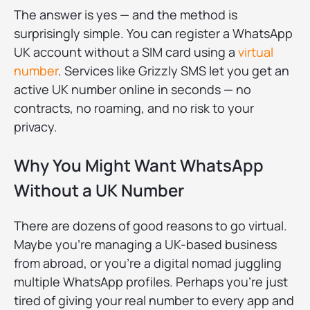
The answer is yes — and the method is
surprisingly simple. You can register a WhatsApp
UK account without a SIM card using a
virtual
number
. Services like Grizzly SMS let you get an
active UK number online in seconds — no
contracts, no roaming, and no risk to your
privacy.
Why You Might Want WhatsApp
Without a UK Number
There are dozens of good reasons to go virtual.
Maybe you’re managing a UK-based business
from abroad, or you’re a digital nomad juggling
multiple WhatsApp profiles. Perhaps you’re just
tired of giving your real number to every app and