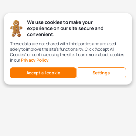
We use cookies to make your
experience on our site secure and
convenient.
These data are not shared with third parties and are used
solely to improve the site’s functionality. Click “Accept All
Cookies” or continue using the site. Learn more about cookies
in our
Privacy Policy
Accept all cookie
Settings