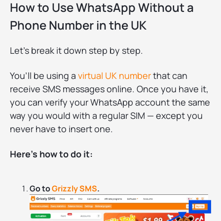
How to Use WhatsApp Without a
Phone Number in the UK
Let’s break it down step by step.
You’ll be using a
virtual UK number
that can
receive SMS messages online. Once you have it,
you can verify your WhatsApp account the same
way you would with a regular SIM — except you
never have to insert one.
Here’s how to do it:
Go to
Grizzly SMS
.