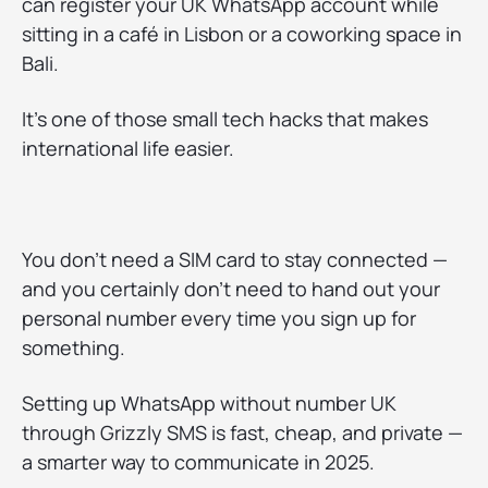
can register your UK WhatsApp account while
sitting in a café in Lisbon or a coworking space in
Bali.
It’s one of those small tech hacks that makes
international life easier.
You don’t need a SIM card to stay connected —
and you certainly don’t need to hand out your
personal number every time you sign up for
something.
Setting up WhatsApp without number UK
through Grizzly SMS is fast, cheap, and private —
a smarter way to communicate in 2025.