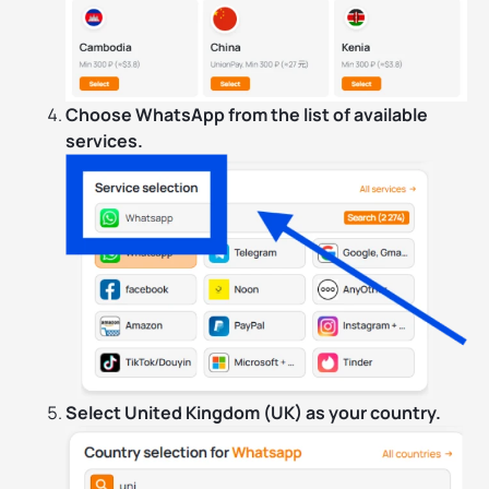
Choose WhatsApp from the list of available
services.
Select United Kingdom (UK) as your country.