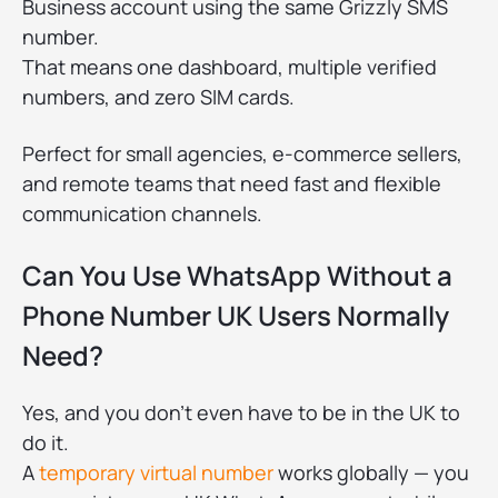
Business account using the same Grizzly SMS
number.
That means one dashboard, multiple verified
numbers, and zero SIM cards.
Perfect for small agencies, e-commerce sellers,
and remote teams that need fast and flexible
communication channels.
Can You Use WhatsApp Without a
Phone Number UK Users Normally
Need?
Yes, and you don’t even have to be in the UK to
do it.
A
temporary virtual number
works globally — you