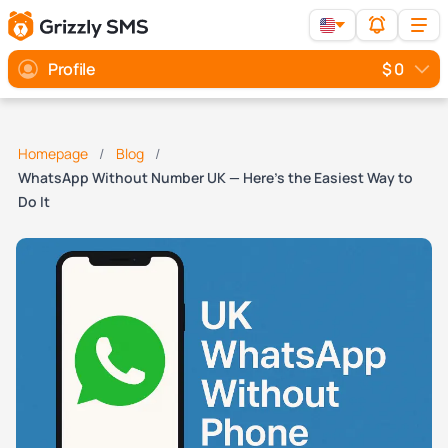
Profile
$ 0
Homepage
Blog
WhatsApp Without Number UK — Here’s the Easiest Way to
Do It