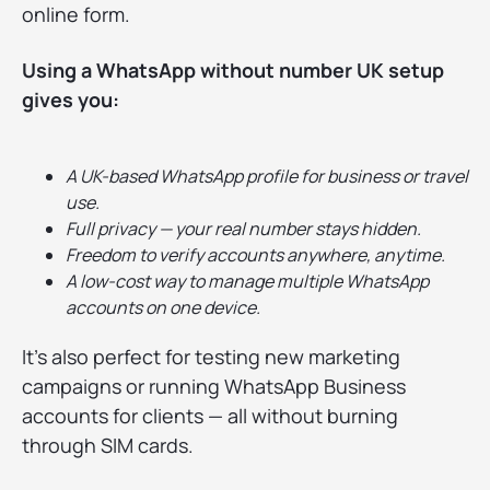
online form.
Using a WhatsApp without number UK setup
gives you:
A UK-based WhatsApp profile for business or travel
use.
Full privacy — your real number stays hidden.
Freedom to verify accounts anywhere, anytime.
A low-cost way to manage multiple WhatsApp
accounts on one device.
It’s also perfect for testing new marketing
campaigns or running WhatsApp Business
accounts for clients — all without burning
through SIM cards.