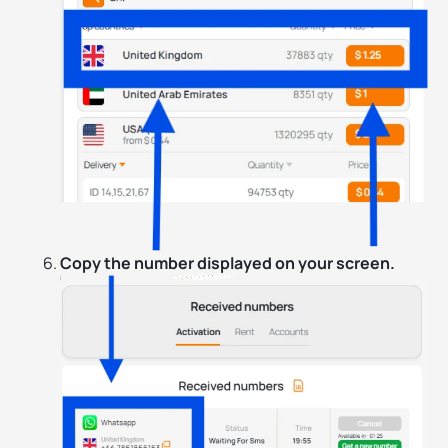
Copy the number displayed on your screen.