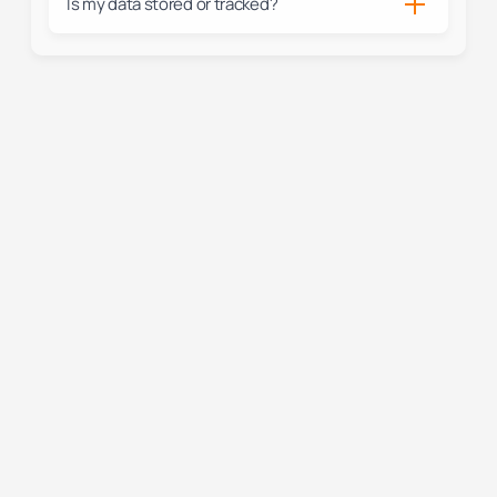
Is my data stored or tracked?