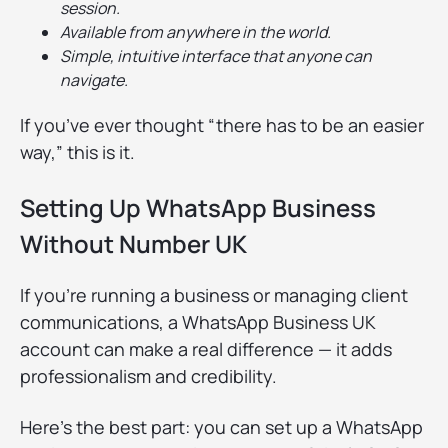
session.
Available from anywhere in the world.
Simple, intuitive interface that anyone can
navigate.
If you’ve ever thought “there has to be an easier
way,” this is it.
Setting Up WhatsApp Business
Without Number UK
If you’re running a business or managing client
communications, a WhatsApp Business UK
account can make a real difference — it adds
professionalism and credibility.
Here’s the best part: you can set up a WhatsApp