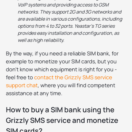
VoIP systems and providing access to GSM
networks. They support 2G and 3G networks and
are available in various configurations, including
options from 4 to 32 ports. Yeastar's TG series
provides easy installation and configuration, as
well as high reliability.
By the way, if you need a reliable SIM bank, for
example to monetize your SIM cards, but you
don't know which equipment is right for you -
feel free to
contact the Grizzly SMS service
support chat
, where you will find competent
assistance at any time.
How to buy a SIM bank using the
Grizzly SMS service and monetize
SIM cards?