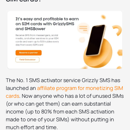
The No. 1 SMS activator service Grizzly SMS has
launched an
affiliate program for monetizing SIM
cards
. Now anyone who has a lot of unused SIMs
(or who can get them) can earn substantial
income (up to 80% from each SMS activation
made to one of your SIMs) without putting in
much effort and time.