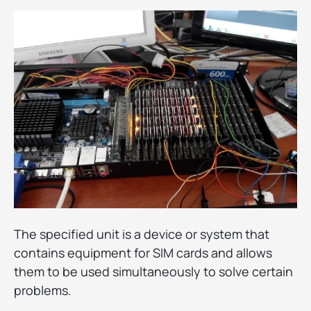
The specified unit is a device or system that
contains equipment for SIM cards and allows
them to be used simultaneously to solve certain
problems.