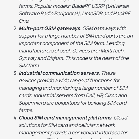
farms. Popular models: BladeRF, USRP (Universal
Software Radio Peripheral), LimeSDR and HackRF
One.
Multi-port GSM gateways
. GSM gateways with
support for a large number of SIM card ports are an
important component of the SIM farm. Leading
manufacturers of such devices are: MultiTech,
Synway and Digium. This node is the heart of the
SIM farm.
Industrial communication servers
. These
devices provide a wide range of functions for
managing and monitoring a large number of SIM
cards. Industrial servers from Dell, HP, Cisco and
Supermicro are ubiquitous for building SIM card
farms.
Cloud SIM card management platforms
. Cloud
solutions for SIM card and cellular network
management provide a convenient interface for