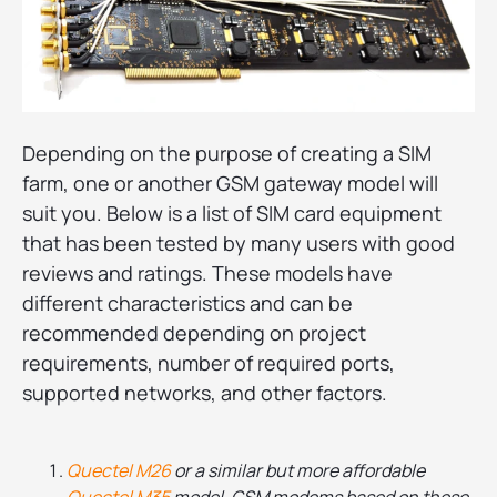
Depending on the purpose of creating a SIM
farm, one or another GSM gateway model will
suit you. Below is a list of SIM card equipment
that has been tested by many users with good
reviews and ratings. These models have
different characteristics and can be
recommended depending on project
requirements, number of required ports,
supported networks, and other factors.
Quectel M26
or a similar but more affordable
Quectel M35
model. GSM modems based on these