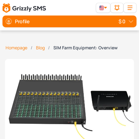
Profile
$ 0
Homepage
Blog
SIM Farm Equipment: Overview