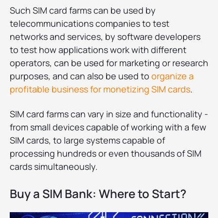
Such SIM card farms can be used by
telecommunications companies to test
networks and services, by software developers
to test how applications work with different
operators, can be used for marketing or research
purposes, and can also be used to
organize a
profitable business for monetizing SIM cards
.
SIM card farms can vary in size and functionality -
from small devices capable of working with a few
SIM cards, to large systems capable of
processing hundreds or even thousands of SIM
cards simultaneously.
Buy a SIM Bank: Where to Start?