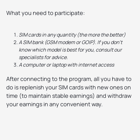
What you need to participate:
SIM cards in any quantity (the more the better)
A SIM bank (GSM modem or GOIP). If you don't
know which model is best for you, consult our
specialists for advice.
A computer or laptop with internet access
After connecting to the program, all you have to
do is replenish your SIM cards with new ones on
time (to maintain stable earnings) and withdraw
your earnings in any convenient way.