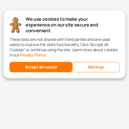
We use cookies to make your
experience on our site secure and
convenient.
These data are not shared with third parties and are used
solely to improve the site’s functionality. Click “Accept All
Cookies” or continue using the site. Learn more about cookies
in our
Privacy Policy
Accept all cookie
Settings