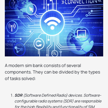
A modern sim bank consists of several
components. They can be divided by the types
of tasks solved:
SDR
(Software Defined Radio) devices. Software-
configurable radio systems (SDR) are responsible
for the high flexibility and functionality of SIM