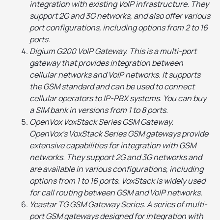
integration with existing VoIP infrastructure. They
support 2G and 3G networks, and also offer various
port configurations, including options from 2 to 16
ports.
Digium G200 VoIP Gateway. This is a multi-port
gateway that provides integration between
cellular networks and VoIP networks. It supports
the GSM standard and can be used to connect
cellular operators to IP-PBX systems. You can buy
a SIM bank in versions from 1 to 8 ports.
OpenVox VoxStack Series GSM Gateway.
OpenVox's VoxStack Series GSM gateways provide
extensive capabilities for integration with GSM
networks. They support 2G and 3G networks and
are available in various configurations, including
options from 1 to 16 ports. VoxStack is widely used
for call routing between GSM and VoIP networks.
Yeastar TG GSM Gateway Series. A series of multi-
port GSM gateways designed for integration with