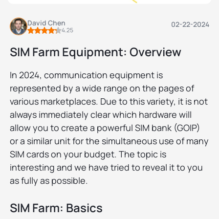
David Chen
02-22-2024
4.25
SIM Farm Equipment: Overview
In 2024, communication equipment is
represented by a wide range on the pages of
various marketplaces. Due to this variety, it is not
always immediately clear which hardware will
allow you to create a powerful SIM bank (GOIP)
or a similar unit for the simultaneous use of many
SIM cards on your budget. The topic is
interesting and we have tried to reveal it to you
as fully as possible.
SIM Farm: Basics