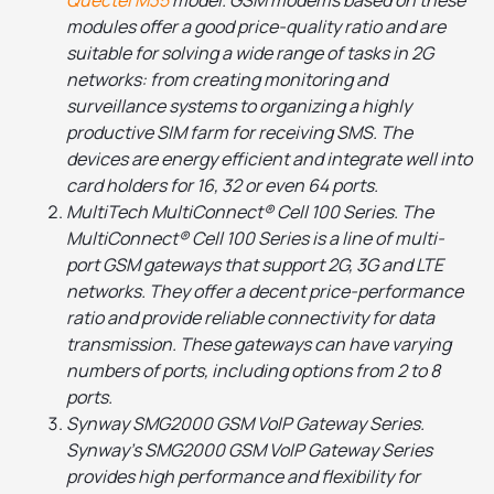
modules offer a good price-quality ratio and are
suitable for solving a wide range of tasks in 2G
networks: from creating monitoring and
surveillance systems to organizing a highly
productive SIM farm for receiving SMS. The
devices are energy efficient and integrate well into
card holders for 16, 32 or even 64 ports.
MultiTech MultiConnect® Cell 100 Series. The
MultiConnect® Cell 100 Series is a line of multi-
port GSM gateways that support 2G, 3G and LTE
networks. They offer a decent price-performance
ratio and provide reliable connectivity for data
transmission. These gateways can have varying
numbers of ports, including options from 2 to 8
ports.
Synway SMG2000 GSM VoIP Gateway Series.
Synway's SMG2000 GSM VoIP Gateway Series
provides high performance and flexibility for