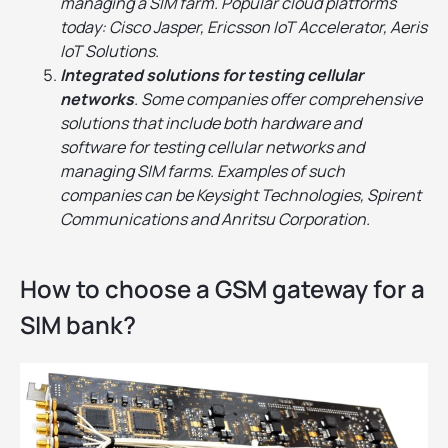
managing a SIM farm. Popular cloud platforms
today: Cisco Jasper, Ericsson IoT Accelerator, Aeris
IoT Solutions.
Integrated solutions for testing cellular
networks
. Some companies offer comprehensive
solutions that include both hardware and
software for testing cellular networks and
managing SIM farms. Examples of such
companies can be Keysight Technologies, Spirent
Communications and Anritsu Corporation.
How to choose a GSM gateway for a
SIM bank?