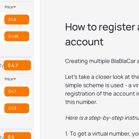
Price
$ 5.5
How to register
$ 4.45
account
Creating multiple BlaBlaCar 
ty
$ 4.7
Let's take a closer look at t
Price
simple scheme is used - a vi
$ 4.7
registration of the account 
this number.
$ 2.3
Here is a step-by-step instru
1. To get a virtual number, y
ty
$ 5