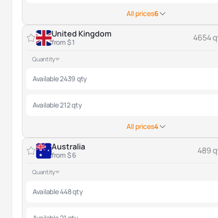
All prices
6
United Kingdom
4654 q
from $ 1
Quantity
Available 2439 qty
Available 212 qty
All prices
4
Australia
489 q
from $ 6
Quantity
Available 448 qty
Available 21 qty