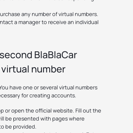
purchase any number of virtual numbers.
ontact a manager to receive an individual
 second BlaBlaCar
 virtual number
You have one or several virtual numbers
ecessary for creating accounts.
 or open the official website. Fill out the
will be presented with pages where
to be provided.