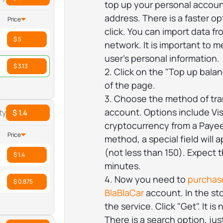
top up your personal accoun
address. There is a faster o
Price
click. You can import data f
$ 5
network. It is important to m
user's personal information.
$ 3.13
2. Click on the "Top up balan
of the page.
3. Choose the method of tra
account. Options include Vi
ty
$ 1.4
cryptocurrency from a Payeer
Price
method, a special field will 
(not less than 150). Expect 
$ 1.4
minutes.
4. Now you need to
purchase
$ 0.875
BlaBlaCar
account. In the sto
the service. Click "Get". It i
There is a search option, ju