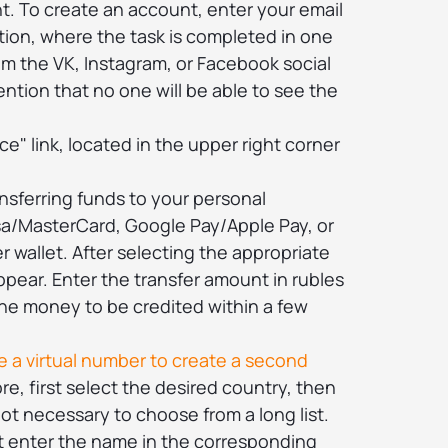
t. To create an account, enter your email
ption, where the task is completed in one
rom the VK, Instagram, or Facebook social
ention that no one will be able to see the
ce" link, located in the upper right corner
nsferring funds to your personal
sa/MasterCard, Google Pay/Apple Pay, or
 wallet. After selecting the appropriate
appear. Enter the transfer amount in rubles
the money to be credited within a few
 a virtual number to create a second
re, first select the desired country, then
s not necessary to choose from a long list.
st enter the name in the corresponding