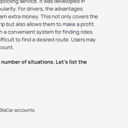
rpooling service. It was developed in
larity. For drivers, the advantages
arn extra money. This not only covers the
rip but also allows them to make a profit.
 a convenient system for finding rides.
ifficult to find a desired route. Users may
count.
a number of situations. Let's list the
aBlaCar accounts.