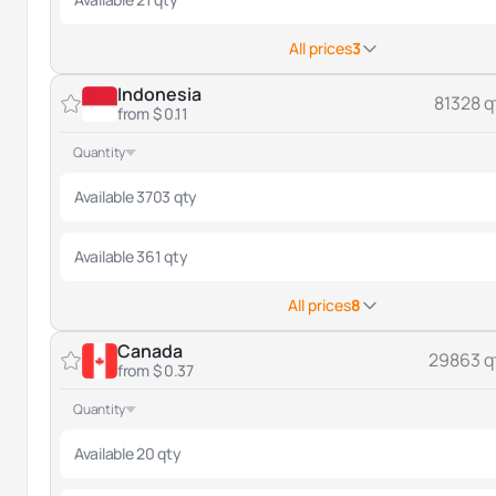
All prices
3
Indonesia
81328 q
from $ 0.11
Quantity
Available 3703 qty
Available 361 qty
All prices
8
Canada
29863 q
from $ 0.37
Quantity
Available 20 qty