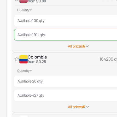
from $ 0.88
Quantity
Available 100 qty
Available 1911 qty
All prices
6
Colombia
164280 q
from $ 0.25
Quantity
Available 20 qty
Available 427 qty
All prices
6