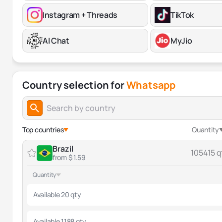
Instagram + Threads
TikTok
AI Chat
MyJio
Country selection for
Whatsapp
Top countries
Quantity
Brazil
105415 q
from $ 1.59
Quantity
Available 20 qty
Available 1188 qty