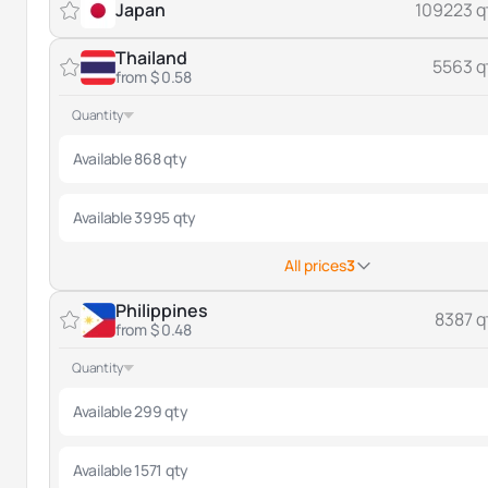
Japan
109223 q
Thailand
5563 q
from $ 0.58
Quantity
Available 868 qty
Available 3995 qty
All prices
3
Philippines
8387 q
from $ 0.48
Quantity
Available 299 qty
Available 1571 qty