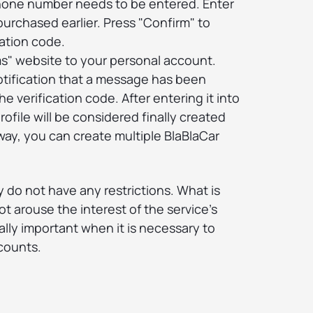
phone number needs to be entered. Enter
purchased earlier. Press "Confirm" to
ation code.
ms" website to your personal account.
otification that a message has been
e verification code. After entering it into
rofile will be considered finally created
ay, you can create multiple BlaBlaCar
ay do not have any restrictions. What is
t arouse the interest of the service's
ally important when it is necessary to
counts.