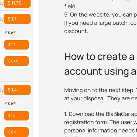
ty
$ 11.75
field.
5. On the website, you can 
ty
$ 1.7
If you need a large batch, c
discount.
Price
$ 1.7
How to create a
$ 0.68
account using a
Moving on to the next step. 
ty
$ 1.4
at your disposal. They are n
Price
1. Download the BlaBlaCar app
$ 1.4
registration form. The user 
personal information needs 
$ 0.9