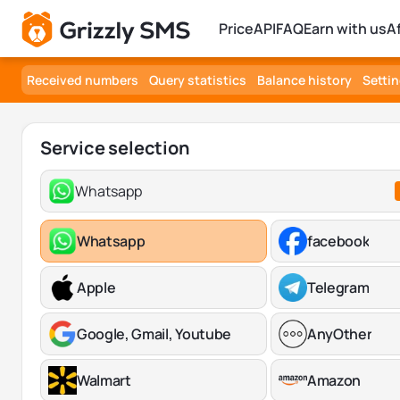
Price
API
FAQ
Earn with us
A
Received numbers
Query statistics
Balance history
Setti
Service selection
Whatsapp
Whatsapp
facebook
Apple
Telegram
Google, Gmail, Youtube
AnyOther
Walmart
Amazon