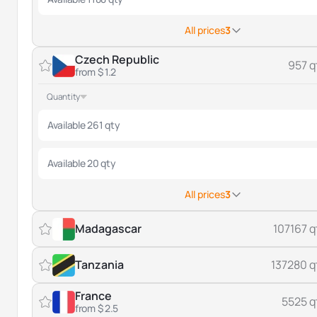
All prices
3
Czech Republic
957 q
from $ 1.2
Quantity
Available 261 qty
Available 20 qty
All prices
3
Madagascar
107167 q
Tanzania
137280 q
France
5525 q
from $ 2.5