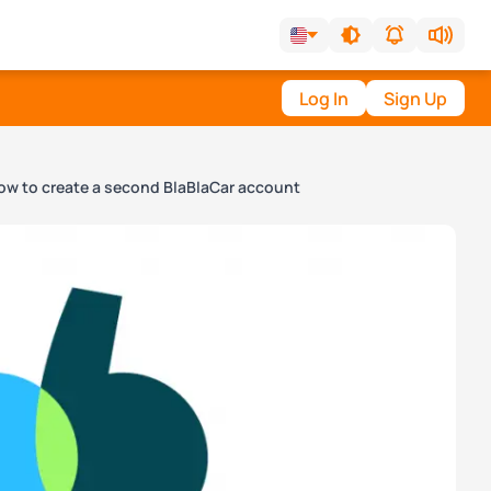
Log In
Sign Up
ow to create a second BlaBlaCar account