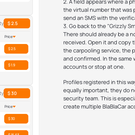
2. A field appears where a 
the virtual number that was 
send an SMS with the verific
ty
$ 2.5
3. Go back to the "Grizzly S
There should already be a n
Price
received. Open it and copy th
$ 2.5
the carpooling service, the p
and confirmed. In the same w
$ 1.9
accounts or stop at one.
Profiles registered in this w
equally important, they do no
ty
$ 30
security team. This is especi
create multiple BlaBlaCar ac
Price
$ 30
$ 15.63