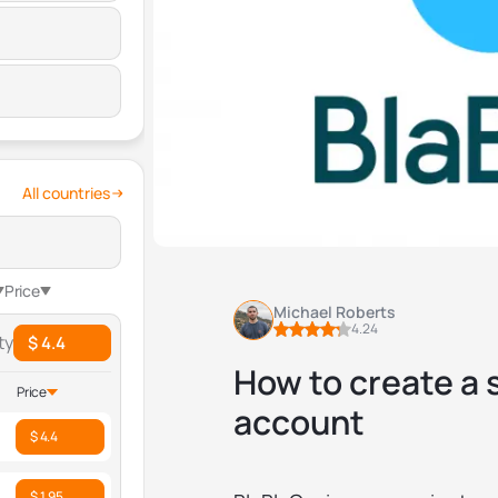
All countries
Price
Michael Roberts
4.24
ty
$ 4.4
How to create a
Price
account
$ 4.4
$ 1.95