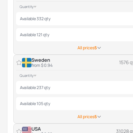
Quantity
Available 332 qty
Available 121 qty
All prices
5
Sweden
1576 q
from $ 0.94
Quantity
Available 237 qty
Available 105 qty
All prices
5
USA
31028 q