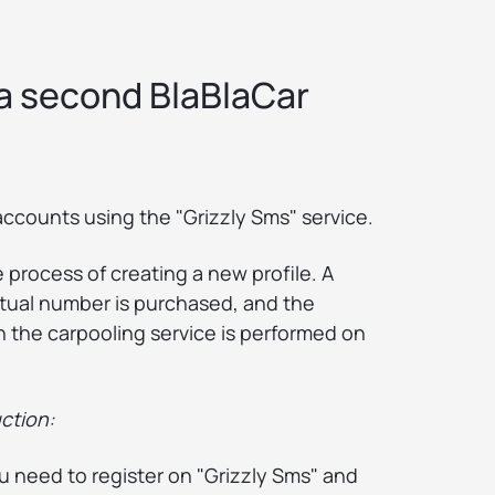
 a second BlaBlaCar
accounts using the "Grizzly Sms" service.
he process of creating a new profile. A
rtual number is purchased, and the
in the carpooling service is performed on
ction:
ou need to register on "Grizzly Sms" and