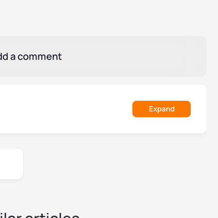
dd a comment
Expand