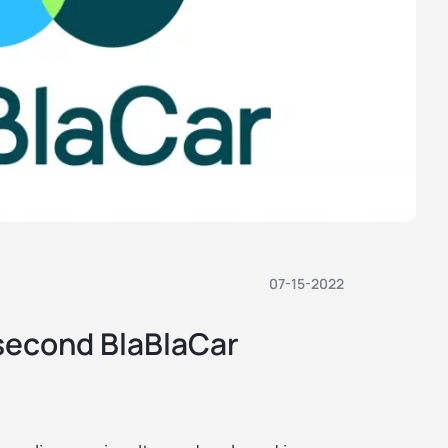
07-15-2022
 second BlaBlaCar