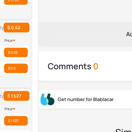
ty
$ 0.62
A
Price
$ 0.62
Comments
0
$ 0.5
ty
$ 1.527
Get number for Blablacar
Price
$ 1.527