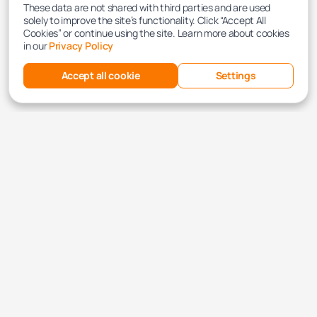
These data are not shared with third parties and are used
solely to improve the site’s functionality. Click “Accept All
Cookies” or continue using the site. Learn more about cookies
in our
Privacy Policy
Accept all cookie
Settings