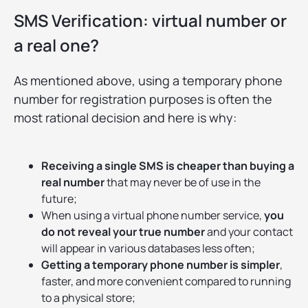
SMS Verification: virtual number or
a real one?
As mentioned above, using a temporary phone
number for registration purposes is often the
most rational decision and here is why:
Receiving a single SMS is cheaper than buying a
real number
that may never be of use in the
future;
When using a virtual phone number service,
you
do not reveal your true number
and your contact
will appear in various databases less often;
Getting a temporary phone number is simpler
,
faster, and more convenient compared to running
to a physical store;