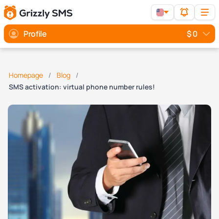
Profile
$ 0
Homepage
Blog
SMS activation: virtual phone number rules!