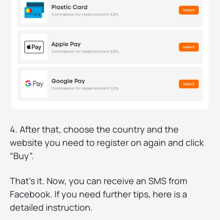
4. After that, choose the country and the
website you need to register on again and click
“Buy”.
That’s it. Now, you can receive an SMS from
Facebook. If you need further tips, here is a
detailed instruction.