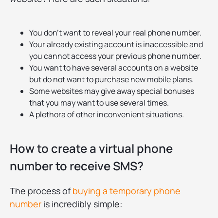
You don’t want to reveal your real phone number.
Your already existing account is inaccessible and
you cannot access your previous phone number.
You want to have several accounts on a website
but do not want to purchase new mobile plans.
Some websites may give away special bonuses
that you may want to use several times.
A plethora of other inconvenient situations.
How to create a virtual phone
number to receive SMS?
The process of
buying a temporary phone
number
is incredibly simple: