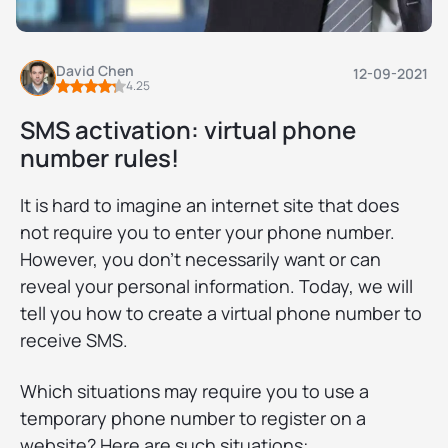
David Chen
12-09-2021
4.25
SMS activation: virtual phone
number rules!
It is hard to imagine an internet site that does
not require you to enter your phone number.
However, you don’t necessarily want or can
reveal your personal information. Today, we will
tell you how to create a virtual phone number to
receive SMS.
Which situations may require you to use a
temporary phone number to register on a
website? Here are such situations: