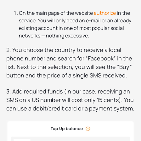
On the main page of the website
authorize
in the
service. You will only need an e-mail or an already
existing account in one of most popular social
networks — nothing excessive.
2. You choose the country to receive a local
phone number and search for “Facebook” in the
list. Next to the selection, you will see the “Buy”
button and the price of a single SMS received.
3. Add required funds (in our case, receiving an
SMS on a US number will cost only 15 cents). You
can use a debit/credit card or a payment system.