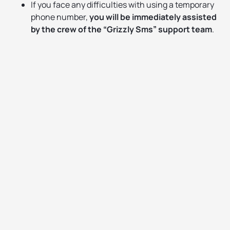
If you face any difficulties with using a temporary
phone number,
you will be immediately assisted
by the crew of the “Grizzly Sms” support team
.