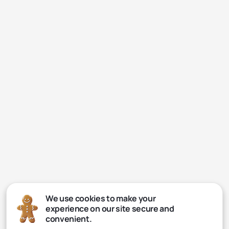
We use cookies to make your
experience on our site secure and
convenient.